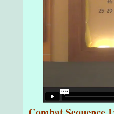
Combat Sequence 15 