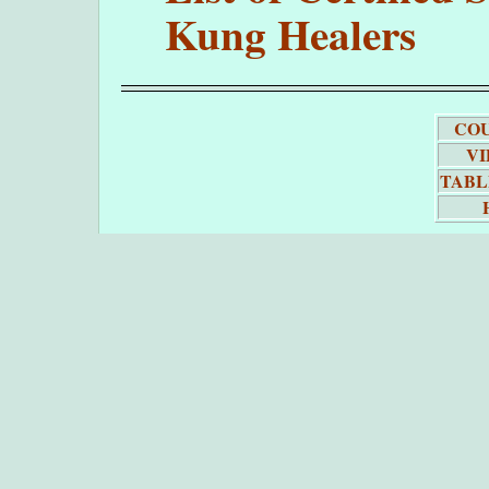
Kung Healers
COU
VI
TABL