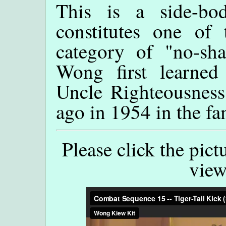
This is a side-bod
constitutes one of
category of "no-sh
Wong first learned 
Uncle Righteousness
ago in 1954 in the f
Please click the pict
view