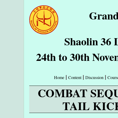
Grand
Shaolin 36 
24th to 30th Nove
Home
Content
Discussion
Cours
COMBAT SEQUE
TAIL KIC