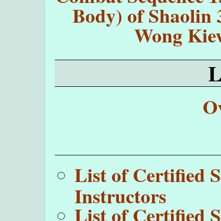
Body) of Shaolin 
Wong Kie
O
List of Certifie
Instructors
List of Certifie