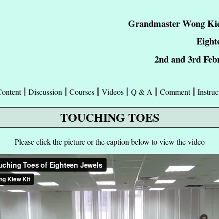
Grandmaster Wong Kie
Eight
2nd and 3rd Feb
Content
Discussion
Courses
Videos
Q & A
Comment
Instruc
TOUCHING TOES
Please click the picture or the caption below to view the video