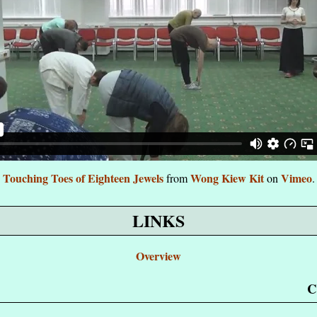
Touching Toes of Eighteen Jewels
Wong Kiew Kit
Vimeo
from
on
.
LINKS
Overview
C