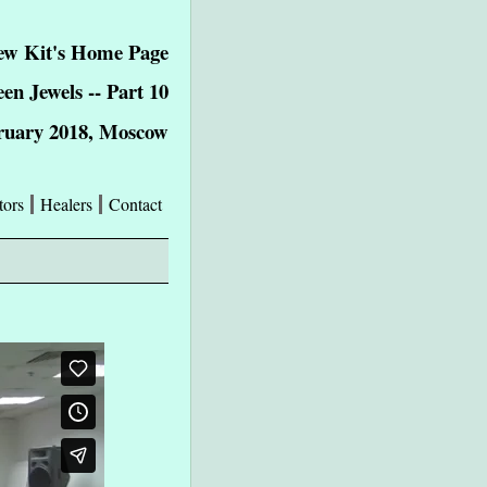
w Kit's Home Page
een Jewels -- Part 10
ruary 2018, Moscow
tors
Healers
Contact