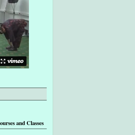
ourses and Classes