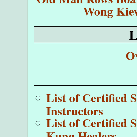
Wong Kie
O
List of Certifie
Instructors
List of Certifie
Kung Healers