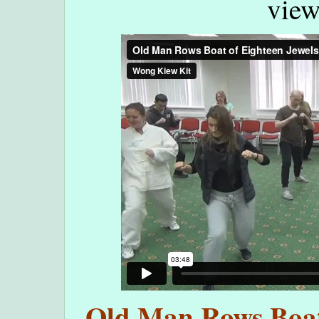
view
Old Man Rows Boat 