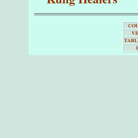
COU
VI
TABL