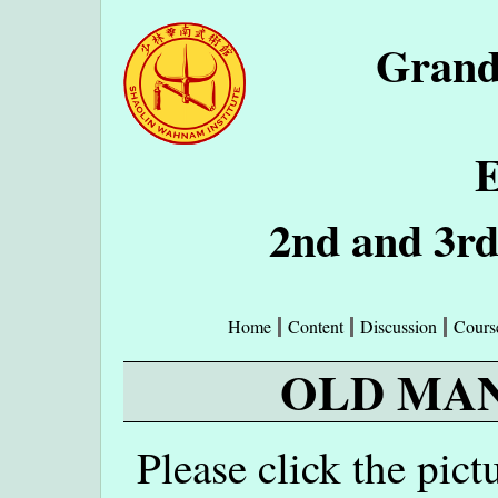
Grand
E
2nd and 3r
Home
Content
Discussion
Cours
OLD MAN
Please click the pict