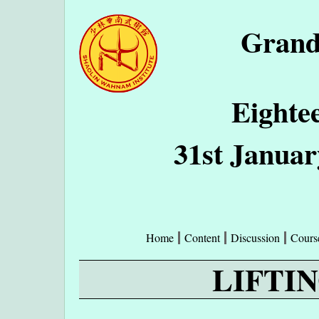
Grand
Eighte
31st Januar
Home
Content
Discussion
Cours
LIFTI