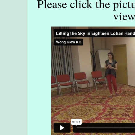
Please click the pict
view