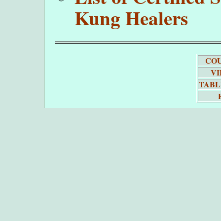
Kung Healers
COU
VI
TABL