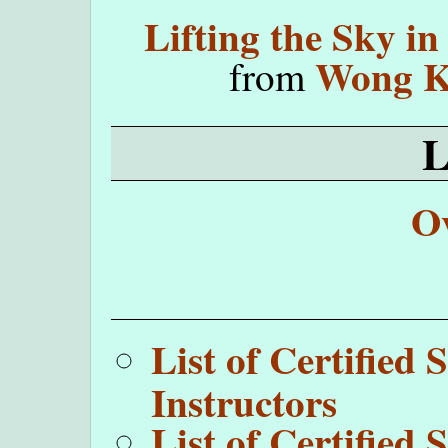
Lifting the Sky i
Wong K
from
O
List of Certifie
Instructors
List of Certifie