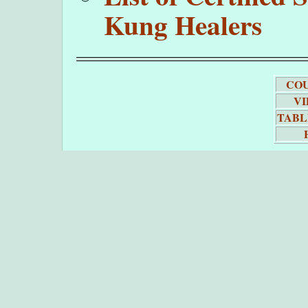
Kung Healers
COU
VI
TABL