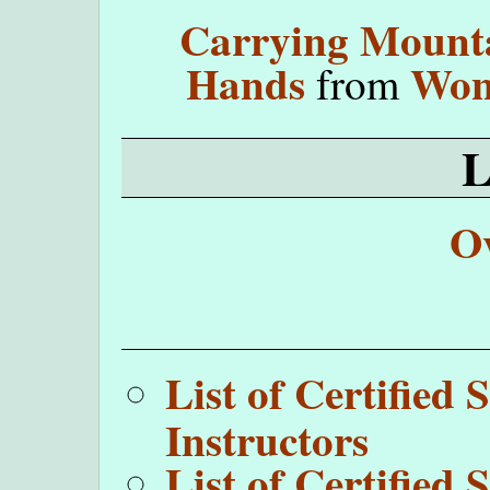
Carrying Mounta
Hands
Won
from
O
List of Certifie
Instructors
List of Certifie