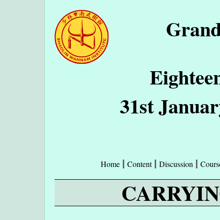
Grand
Eightee
31st Januar
Home
Content
Discussion
Cours
CARRYIN