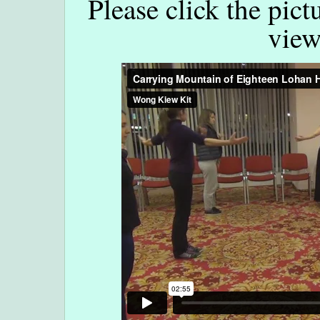
Please click the pict
view