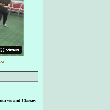
eo
.
ourses and Classes