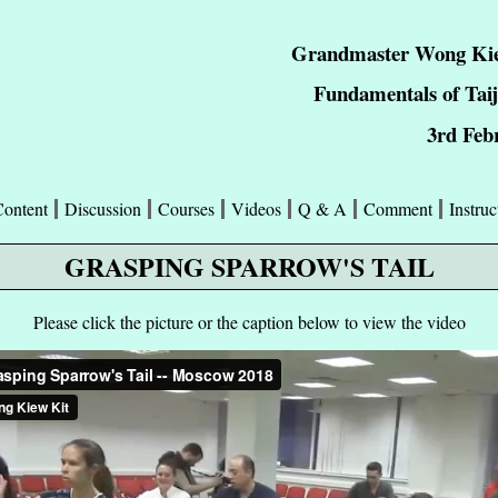
Grandmaster Wong Kie
Fundamentals of Taij
3rd Feb
Content
Discussion
Courses
Videos
Q & A
Comment
Instruc
GRASPING SPARROW'S TAIL
Please click the picture or the caption below to view the video