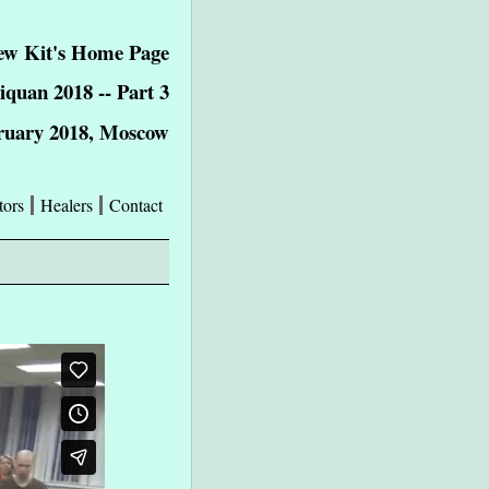
w Kit's Home Page
iquan 2018 -- Part 3
ruary 2018, Moscow
tors
Healers
Contact