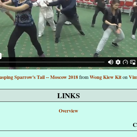
asping Sparrow's Tail -- Moscow 2018
Wong Kiew Kit
Vim
from
on
LINKS
Overview
C