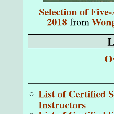
Selection of Five
2018
Wong
from
O
List of Certifie
Instructors