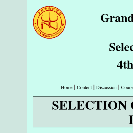
Grand
Sele
4t
Home
Content
Discussion
Cours
SELECTION 