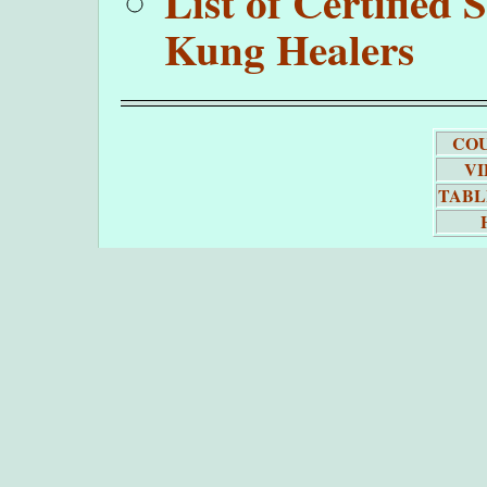
List of Certifie
Kung Healers
COU
VI
TABL