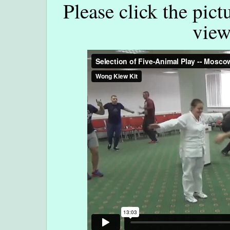
Please click the pict
view