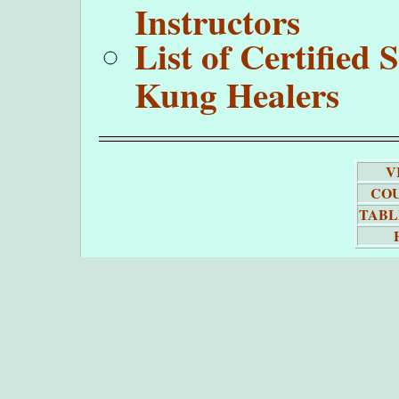
Instructors
List of Certifie
Kung Healers
V
COU
TABL