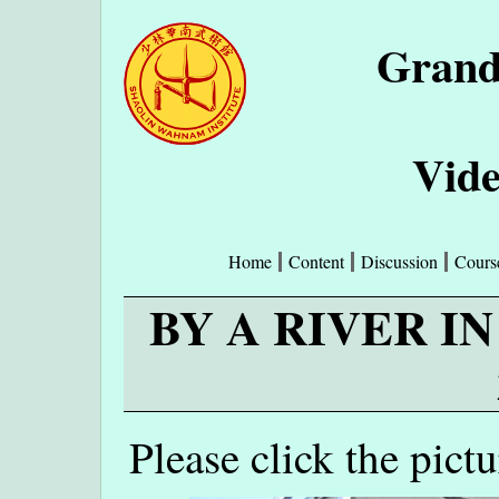
Grand
Vide
Home
Content
Discussion
Cours
BY A RIVER I
Please click the pict