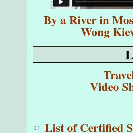
By a River in Mos
Wong Kie
Trave
Video Sh
List of Certifie