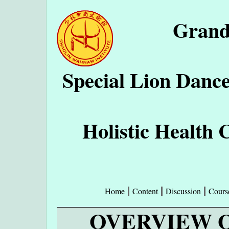
Grand
Special Lion Danc
Holistic Health 
Home
Content
Discussion
Cours
OVERVIEW O