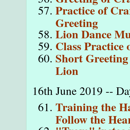
Practice of Cr
Greeting
Lion Dance Mus
Class Practice
Short Greetin
Lion
16th June 2019 -- D
Training the H
Follow the Hea