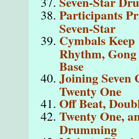
Seven-Star D
Participants Pr
Seven-Star
Cymbals Keep
Rhythm, Gong
Base
Joining Seven 
Twenty One
Off Beat, Doub
Twenty One, an
Drumming