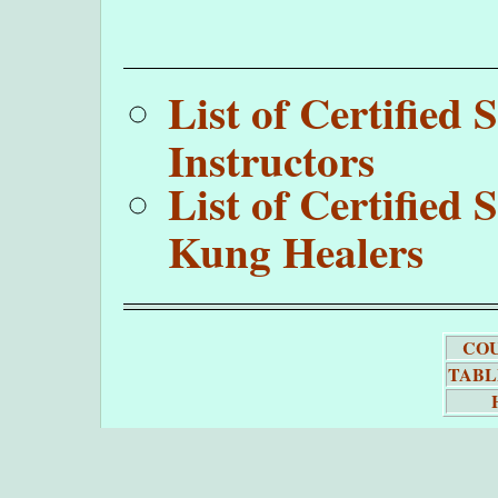
List of Certifie
Instructors
List of Certifie
Kung Healers
COU
TABL