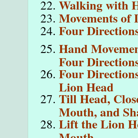
Walking with H
Movements of L
Four Direction
Hand Movemen
Four Direction
Four Direction
Lion Head
Till Head, Clos
Mouth, and Sh
Lift the Lion 
Mouth