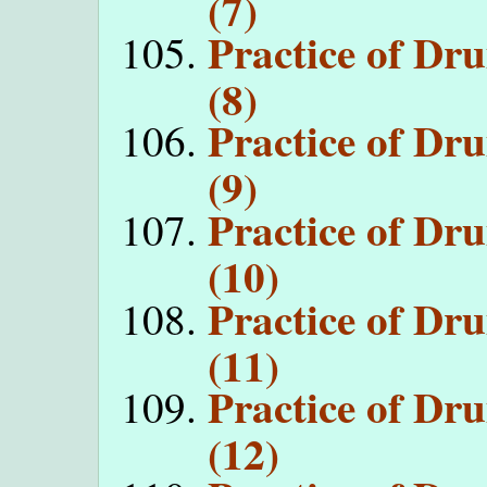
(7)
Practice of D
(8)
Practice of D
(9)
Practice of D
(10)
Practice of D
(11)
Practice of D
(12)