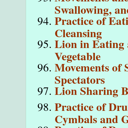
Swallowing, an
Practice of Ea
Cleansing
Lion in Eating
Vegetable
Movements of S
Spectators
Lion Sharing B
Practice of Dr
Cymbals and G