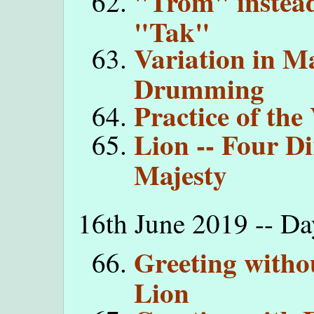
"Trom" instead
"Tak"
Variation in Ma
Drumming
Practice of the
Lion -- Four D
Majesty
16th June 2019 -- Da
Greeting witho
Lion