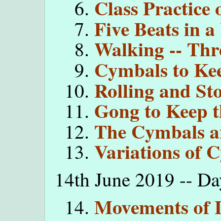
Class Practice 
Five Beats in a
Walking -- Thr
Cymbals to Ke
Rolling and St
Gong to Keep t
The Cymbals a
Variations of 
14th June 2019 -- Da
Movements of 