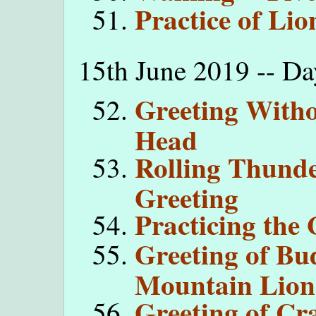
Practice of Li
15th June 2019 -- Da
Greeting With
Head
Rolling Thunde
Greeting
Practicing the 
Greeting of Bu
Mountain Lion
Greeting of C