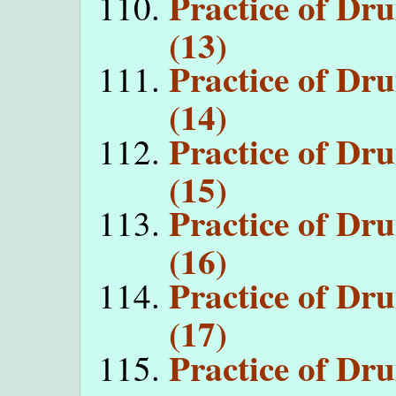
Practice of D
(13)
Practice of D
(14)
Practice of D
(15)
Practice of D
(16)
Practice of D
(17)
Practice of D