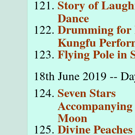
Story of Laugh
Dance
Drumming for
Kungfu Perfor
Flying Pole in
18th June 2019 -- Da
Seven Stars
Accompanying 
Moon
Divine Peaches