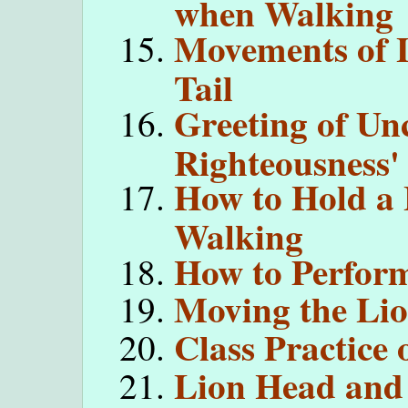
when Walking
Movements of 
Tail
Greeting of Un
Righteousness'
How to Hold a
Walking
How to Perform
Moving the Li
Class Practice 
Lion Head and