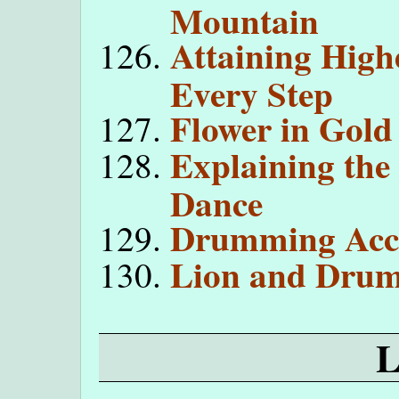
Mountain
Attaining High
Every Step
Flower in Gold
Explaining the
Dance
Drumming Acco
Lion and Drum