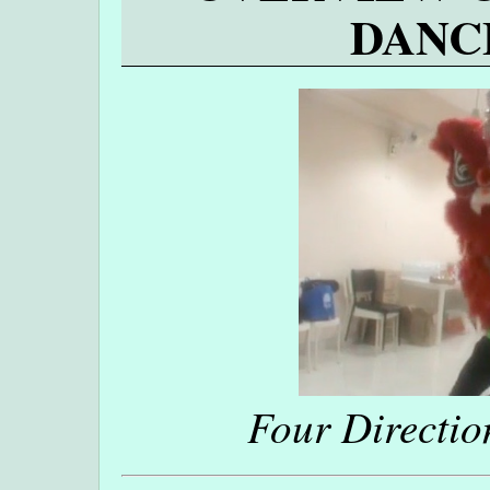
DANC
Four Directio