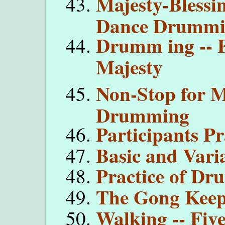
Majesty-Blessi
Dance Drumm
Drumm ing -- F
Majesty
Non-Stop for M
Drumming
Participants Pr
Basic and Vari
Practice of D
The Gong Keep
Walking -- Fiv