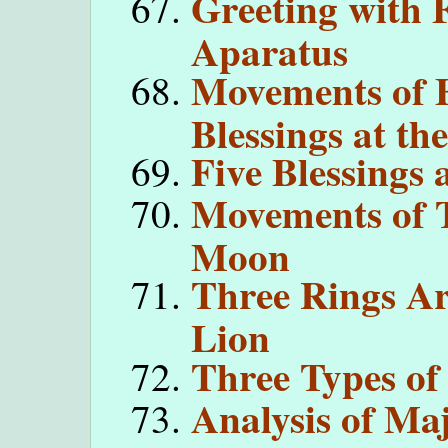
Greeting with 
Aparatus
Movements of 
Blessings at th
Five Blessings 
Movements of 
Moon
Three Rings A
Lion
Three Types o
Analysis of Ma