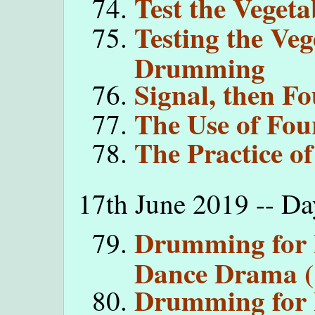
Test the Vegeta
Testing the Veg
Drumming
Signal, then Fo
The Use of Fou
The Practice o
17th June 2019 -- D
Drumming for 
Dance Drama (
Drumming for 