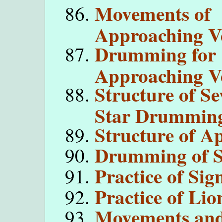
Movements of
Approaching V
Drumming for
Approaching V
Structure of Se
Star Drummin
Structure of A
Drumming of Si
Practice of Sig
Practice of Lio
Movements and