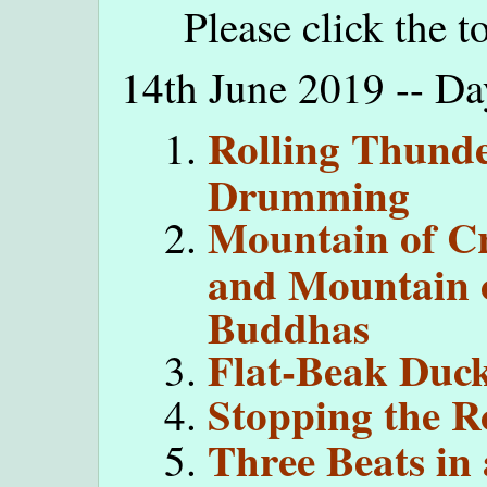
Please click the t
14th June 2019 -- D
Rolling Thund
Drumming
Mountain of C
and Mountain 
Buddhas
Flat-Beak Duc
Stopping the R
Three Beats in 