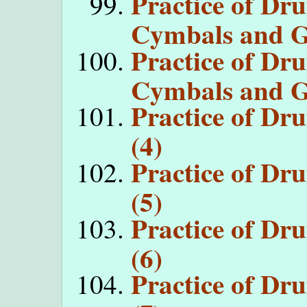
Practice of Dr
Cymbals and G
Practice of Dr
Cymbals and G
Practice of D
(4)
Practice of D
(5)
Practice of D
(6)
Practice of D