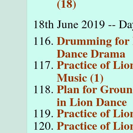
(18)
18th June 2019 -- D
Drumming for 
Dance Drama
Practice of Li
Music (1)
Plan for Grou
in Lion Dance
Practice of Li
Practice of Li