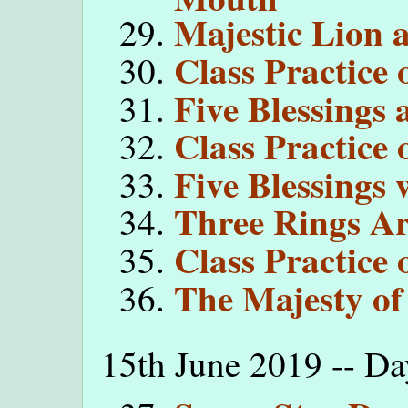
Majestic Lion 
Class Practice
Five Blessings 
Class Practice 
Five Blessings
Three Rings A
Class Practice 
The Majesty of
15th June 2019 -- D