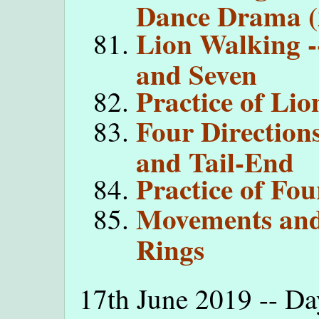
Dance Drama (
Lion Walking -
and Seven
Practice of Li
Four Directions
and Tail-End
Practice of Fou
Movements an
Rings
17th June 2019 -- Da