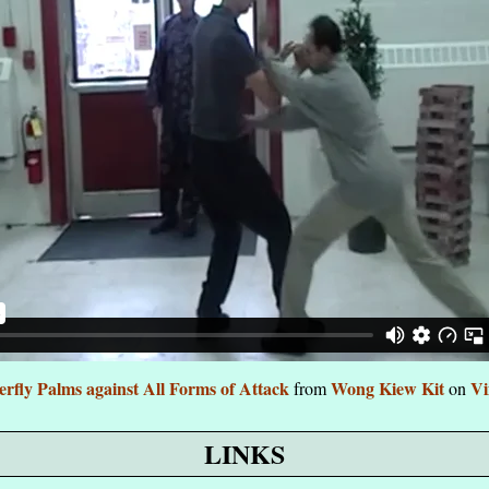
erfly Palms against All Forms of Attack
Wong Kiew Kit
V
from
on
LINKS