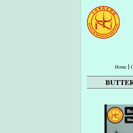
Home
BUTTER