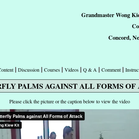
Grandmaster Wong Kie
Co
Concord, N
Content
Discussion
Courses
Videos
Q & A
Comment
Instruc
FLY PALMS AGAINST ALL FORMS OF
Please click the picture or the caption below to view the video