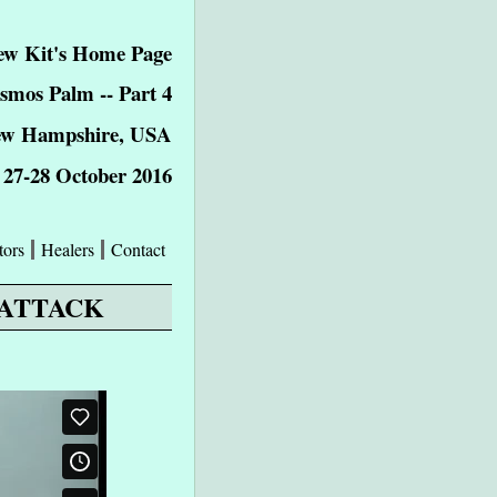
w Kit's Home Page
smos Palm -- Part 4
ew Hampshire, USA
27-28 October 2016
tors
Healers
Contact
 ATTACK