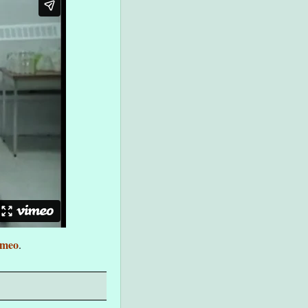
imeo
.