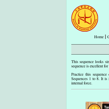
Home
This sequence looks sim
sequence is excellent for
Practice this sequence
Sequences 1 to 8. It is
internal force.