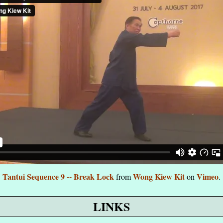
Tantui Sequence 9 -- Break Lock
Wong Kiew Kit
Vimeo
from
on
.
LINKS