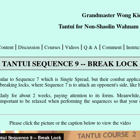
Grandmaster Wong Kie
Tantui for Non-Shaolin Wahnam 
Content
Discussion
Courses
Videos
Q & A
Comment
Instruc
TANTUI SEQUENCE 9 -- BREAK LOCK
ilar to Sequence 7 which is Single Spread, but their combat applicat
 breaking locks, where Sequence 7 is to attack an opponent's side, like 
 daily for about 2 weeks, paying attention to its forms. Meanwhile
 important to be relaxed when performing the sequences so that your
Please click the picture or the caption below to view the video