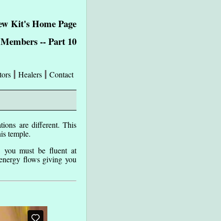
w Kit's Home Page
Members -- Part 10
tors
Healers
Contact
ions are different. This
his temple.
, you must be fluent at
 energy flows giving you