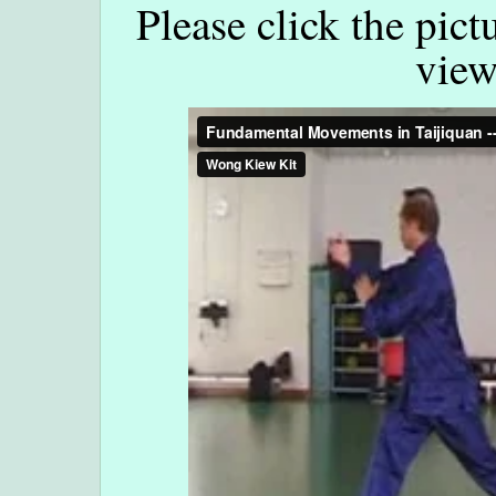
Please click the pict
view