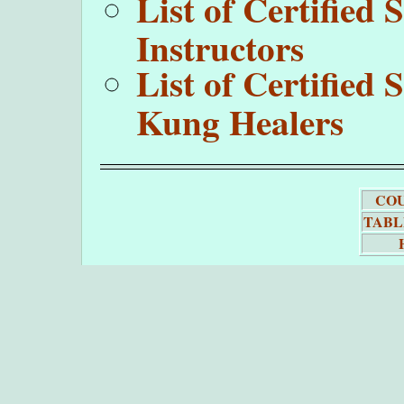
List of Certifie
Instructors
List of Certifie
Kung Healers
COU
TABL