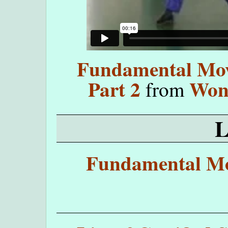
Fundamental Move
Part 2
Won
from
Fundamental Mo