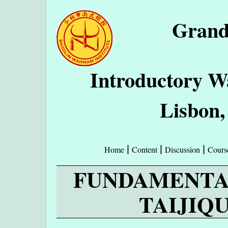
Grand
Introductory W
Lisbon,
Home
Content
Discussion
Cours
FUNDAMENTA
TAIJIQU