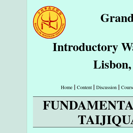
Grand
Introductory W
Lisbon,
Home
Content
Discussion
Cours
FUNDAMENTA
TAIJIQUA