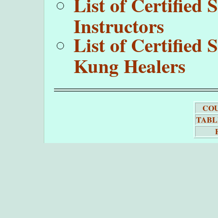
List of Certifie
Instructors
List of Certifie
Kung Healers
COU
TABL