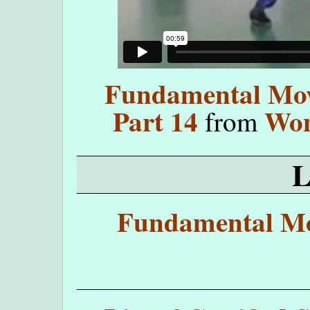
Fundamental Move
Part 14
Won
from
Fundamental Mo