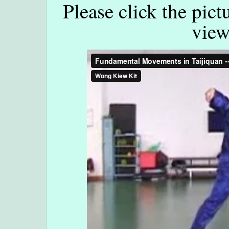
Please click the pict
view