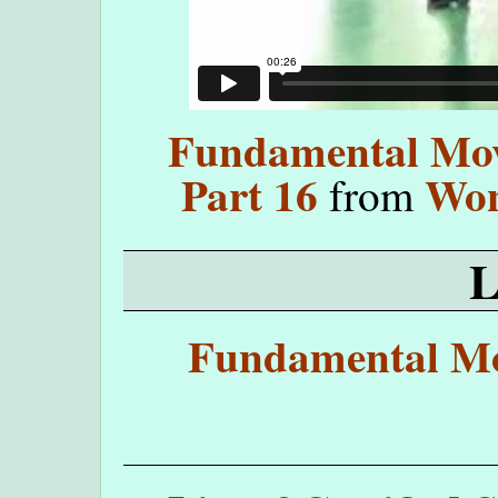
Fundamental Move
Part 16
Won
from
Fundamental Mo