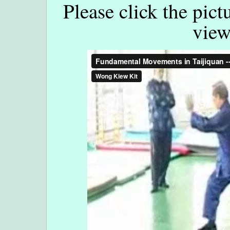
Please click the pict
view