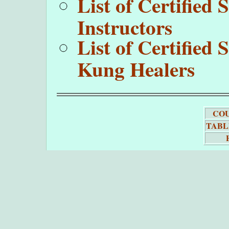
List of Certifie
Instructors
List of Certifie
Kung Healers
COU
TABL