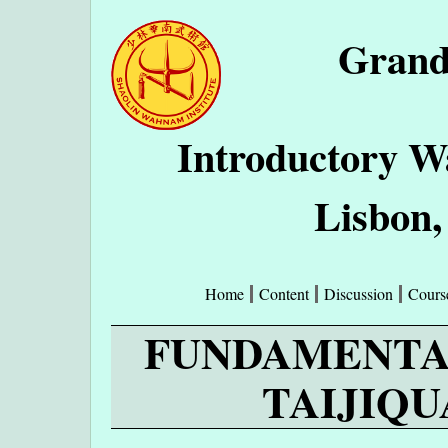
Grand
Introductory W
Lisbon,
Home
Content
Discussion
Cours
FUNDAMENTA
TAIJIQUA