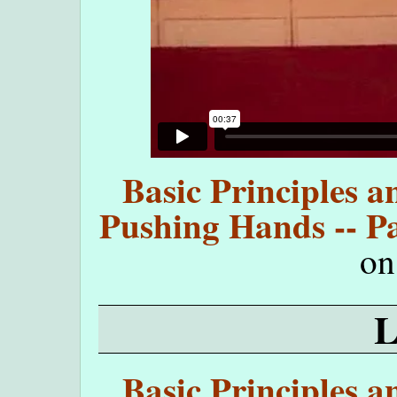
Basic Principles a
Pushing Hands -- Pa
o
Basic Principles a