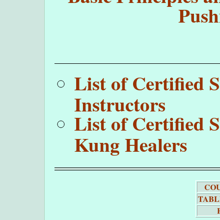
Push
List of Certifie
Instructors
List of Certifie
Kung Healers
COU
TABL