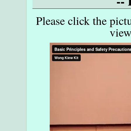
--
Please click the pict
view