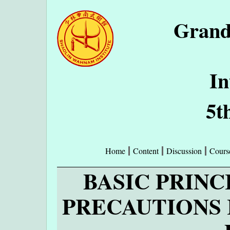
Grand
In
5t
Home
Content
Discussion
Cours
BASIC PRINC
PRECAUTIONS 