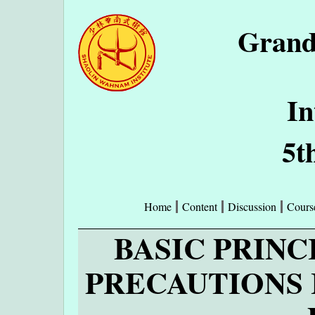
Grand
In
5t
Home
Content
Discussion
Cours
BASIC PRINC
PRECAUTIONS 