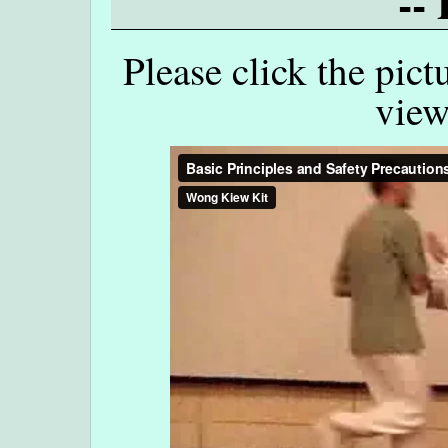
--
Please click the pict
view