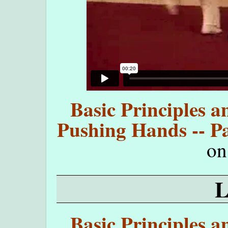
Basic Principles a
Pushing Hands -- Pa
o
Basic Principles a