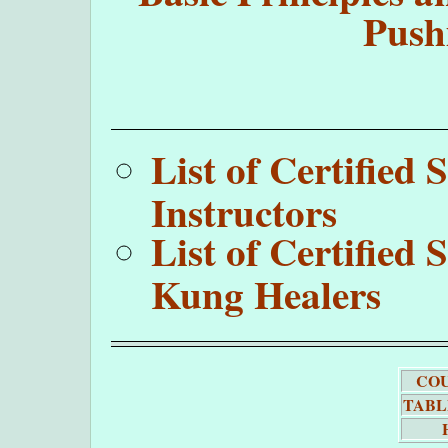
Push
List of Certifie
Instructors
List of Certifie
Kung Healers
COU
TABL