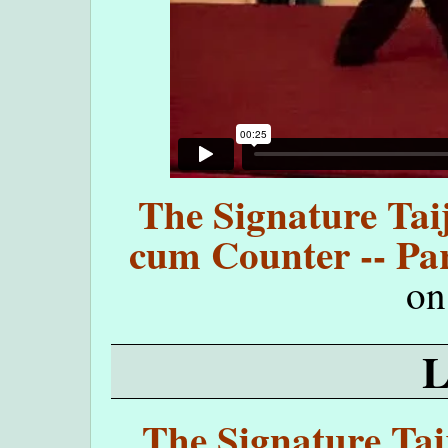
The Signature Taij
cum Counter -- Par
o
The Signature Taij