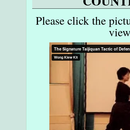
COUNTE
Please click the pict
view