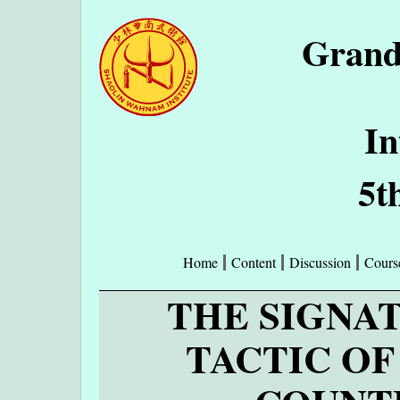
Grand
In
5t
Home
Content
Discussion
Cours
THE SIGNA
TACTIC O