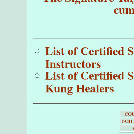
cum
List of Certifie
Instructors
List of Certifie
Kung Healers
COU
TABL