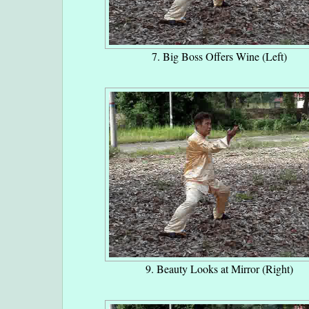
7. Big Boss Offers Wine (Left)
9. Beauty Looks at Mirror (Right)