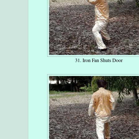
31. Iron Fan Shuts Door