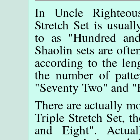
In Uncle Righteous
Stretch Set is usuall
to as "Hundred and
Shaolin sets are often
according to the len
the number of patte
"Seventy Two" and "
There are actually mo
Triple Stretch Set, t
and Eight". Actua