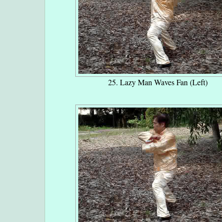
25. Lazy Man Waves Fan (Left)