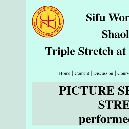
Sifu Wo
Shao
Triple Stretch 
Home
Content
Discussion
Cours
PICTURE S
STR
performe