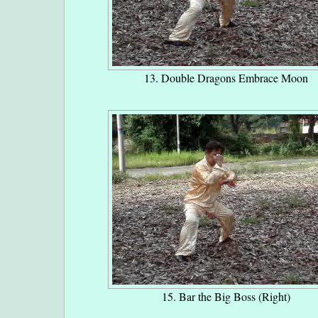
13. Double Dragons Embrace Moon
15. Bar the Big Boss (Right)