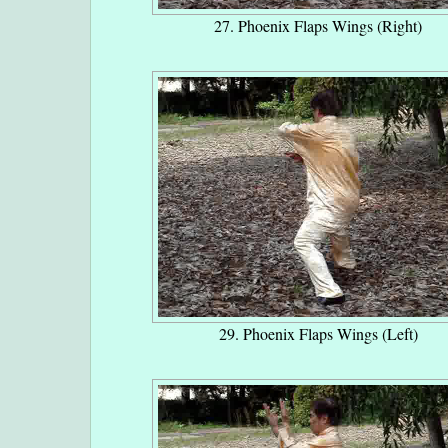
27. Phoenix Flaps Wings (Right)
29. Phoenix Flaps Wings (Left)