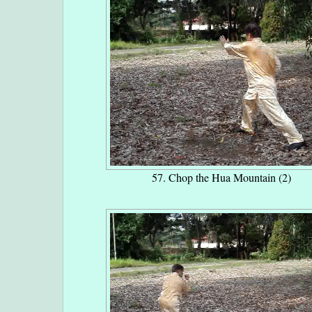
57. Chop the Hua Mountain (2)