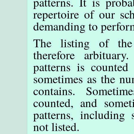
patterns. It is prob
repertoire of our sc
demanding to perfor
The listing of th
therefore arbituar
patterns is counted
sometimes as the num
contains. Sometime
counted, and somet
patterns, including
not listed.