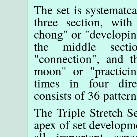
The set is systematca
three section, with
chong" or "developing
the middle sect
"connection", and th
moon" or "practici
times in four dire
consists of 36 pattern
The Triple Stretch Se
apex of set developme
all important aspe