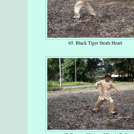
65. Black Tiger Steals Heart