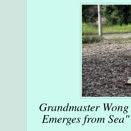
Grandmaster Wong 
Emerges from Sea" 