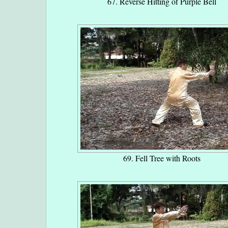
67. Reverse Hitting of Purple Bell
69. Fell Tree with Roots