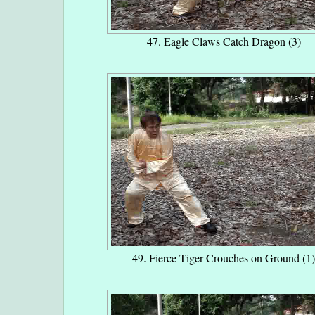
47. Eagle Claws Catch Dragon (3)
49. Fierce Tiger Crouches on Ground (1)