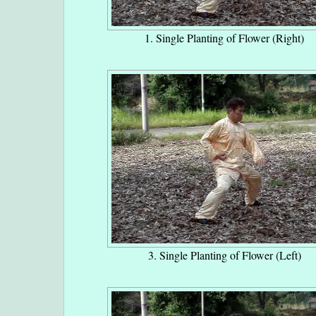
1. Single Planting of Flower (Right)
3. Single Planting of Flower (Left)