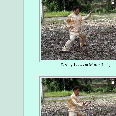
11. Beauty Looks at Mirror (Left)