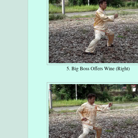
5. Big Boss Offers Wine (Right)