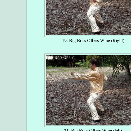
19. Big Boss Offers Wine (Right)
21. Big Boss Offers Wine (left)