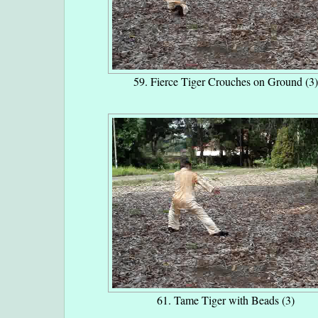
59. Fierce Tiger Crouches on Ground (3)
61. Tame Tiger with Beads (3)