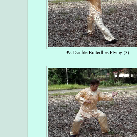
39. Double Butterflies Flying (3)