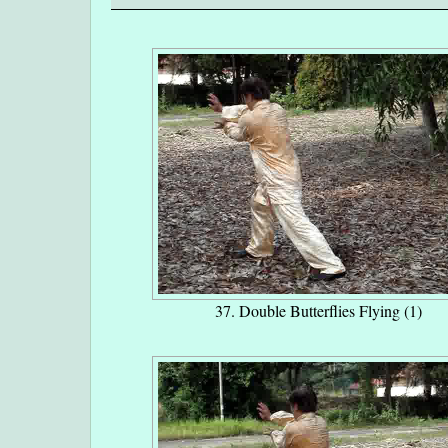
37. Double Butterflies Flying (1)