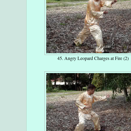
45. Angry Leopard Charges at Fire (2)