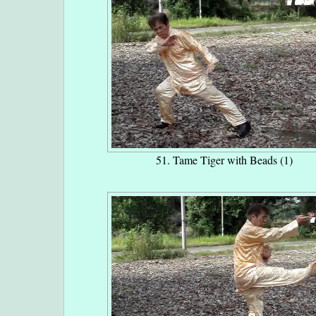
51. Tame Tiger with Beads (1)