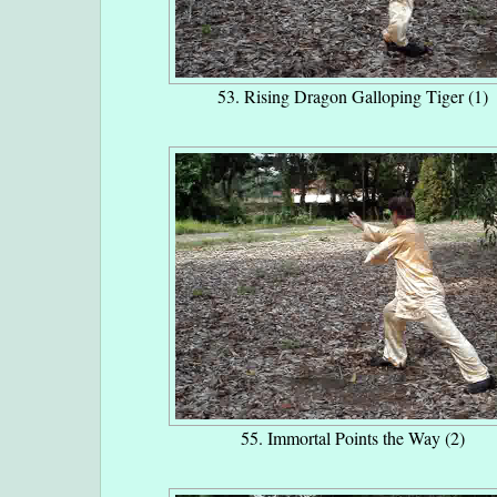
53. Rising Dragon Galloping Tiger (1)
55. Immortal Points the Way (2)