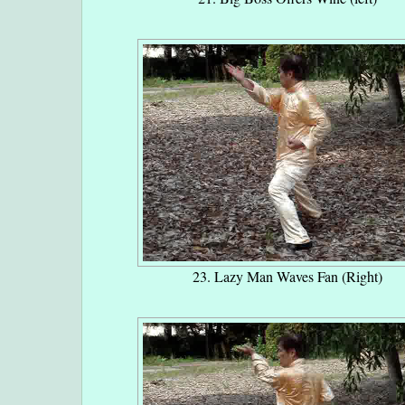
23. Lazy Man Waves Fan (Right)