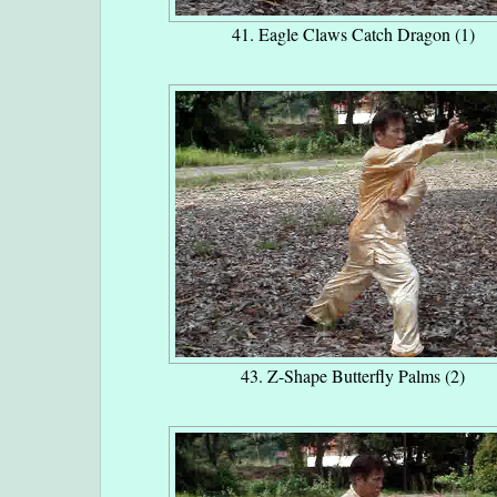
41. Eagle Claws Catch Dragon (1)
43. Z-Shape Butterfly Palms (2)