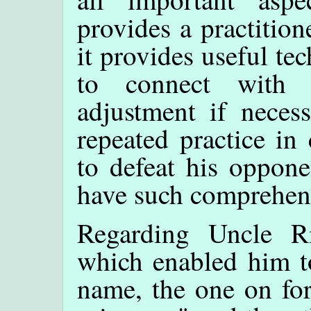
provides a practition
it provides useful tec
to connect with
adjustment if necess
repeated practice in
to defeat his oppon
have such comprehens
Regarding Uncle Ri
which enabled him to
name, the one on for