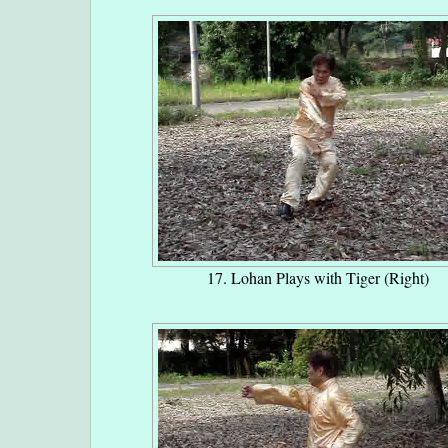
17. Lohan Plays with Tiger (Right)