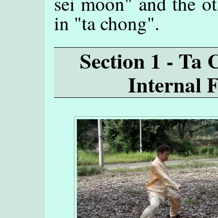
sei moon" and the ot
in "ta chong".
Section 1 - Ta
Internal 