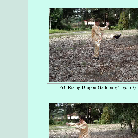
63. Rising Dragon Galloping Tiger (3)