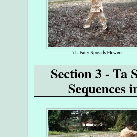
71. Fairy Spreads Flowers
Section 3 - Ta
Sequences i