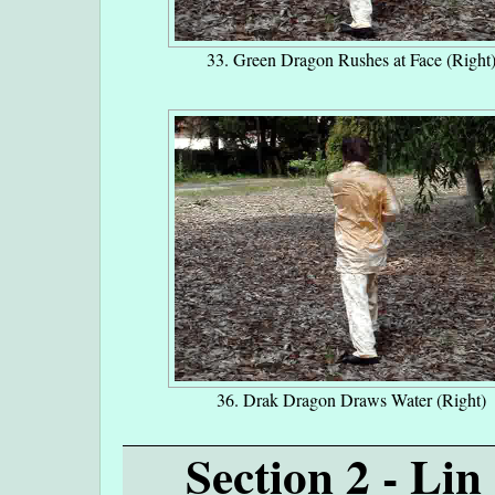
33. Green Dragon Rushes at Face (Right
36. Drak Dragon Draws Water (Right)
Section 2 - Li