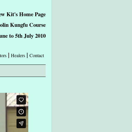
w Kit's Home Page
aolin Kungfu Course
une to 5th July 2010
tors
Healers
Contact