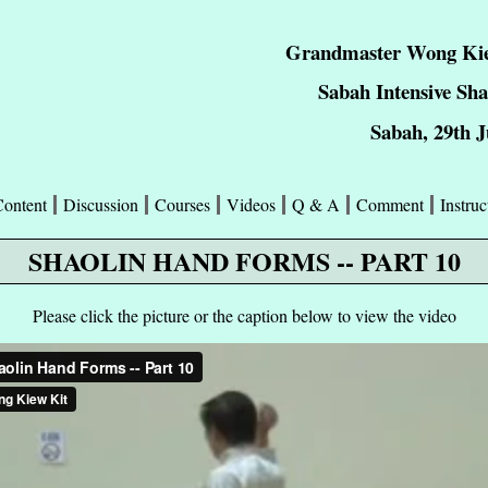
Grandmaster Wong Kie
Sabah Intensive Sh
Sabah, 29th J
Content
Discussion
Courses
Videos
Q & A
Comment
Instruc
SHAOLIN HAND FORMS -- PART 10
Please click the picture or the caption below to view the video