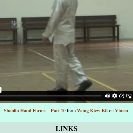
Shaolin Hand Forms -- Part 10
Wong Kiew Kit
Vimeo
from
on
.
LINKS