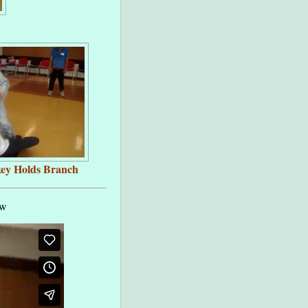
ey Holds Branch
ow