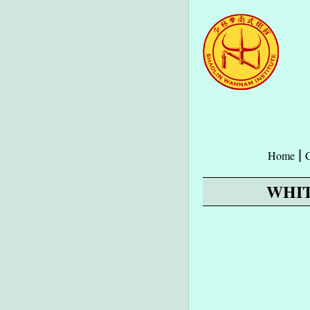
Home
WHIT