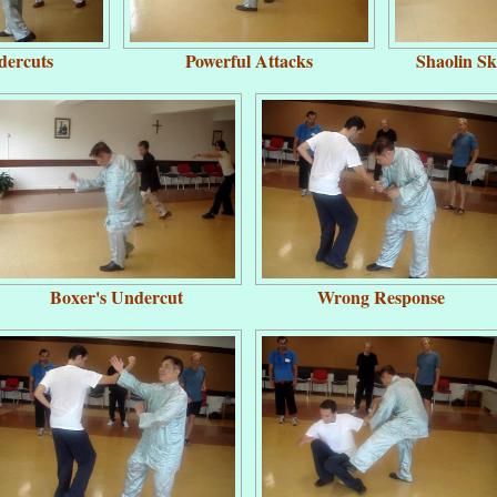
dercuts
Powerful Attacks
Shaolin S
Boxer's Undercut
Wrong Response