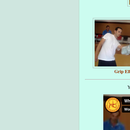
Grip E
Y