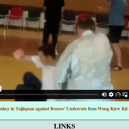
key in Taijiquan against Boxers' Undercuts
Wong Kiew Kit
from
LINKS