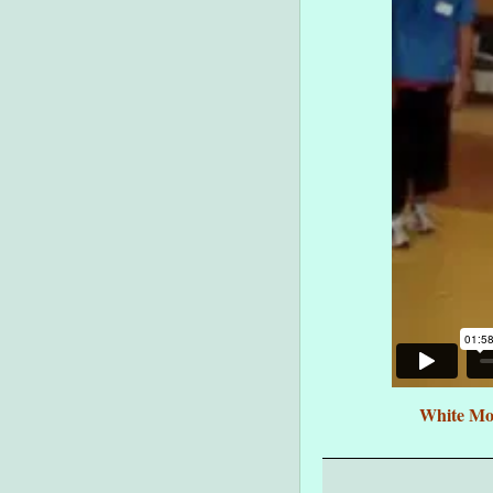
White Mon