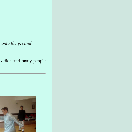
 onto the ground
 strike, and many people