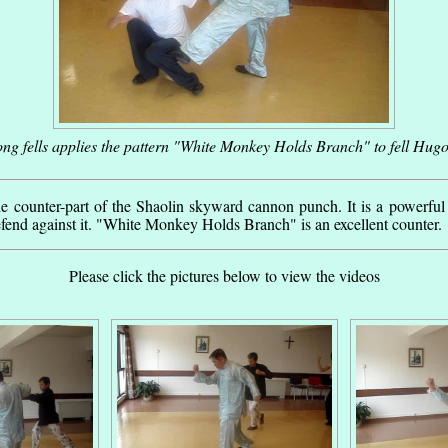
g fells applies the pattern "White Monkey Holds Branch" to fell Hugo
he counter-part of the Shaolin skyward cannon punch. It is a powerful
end against it. "White Monkey Holds Branch" is an excellent counter.
Please click the pictures below to view the videos