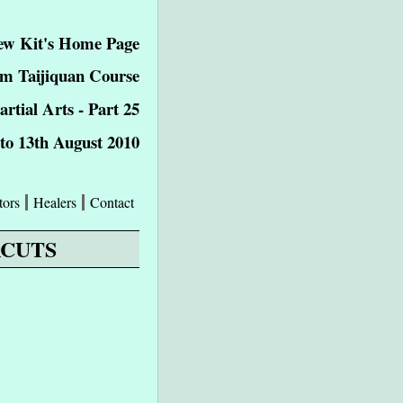
ew Kit's Home Page
m Taijiquan Course
tial Arts - Part 25
 to 13th August 2010
tors
Healers
Contact
RCUTS