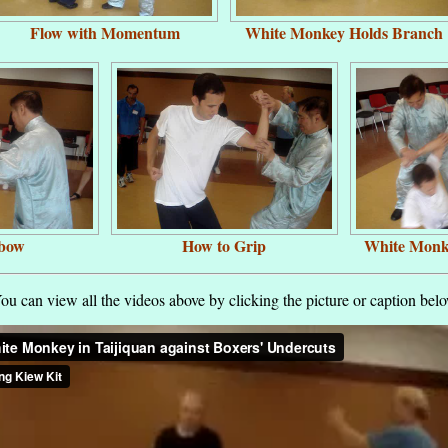
Flow with Momentum
White Monkey Holds Branch
lbow
How to Grip
White Monk
ou can view all the videos above by clicking the picture or caption bel