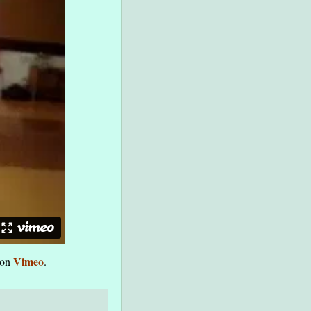
Vimeo
on
.