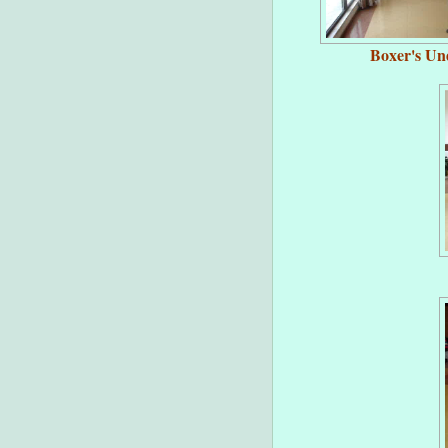
Boxer's Un