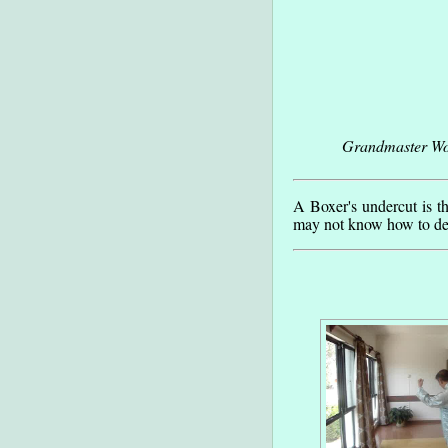
Grandmaster Won
A Boxer's undercut is t
may not know how to def