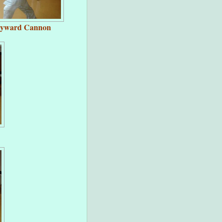
kyward Cannon