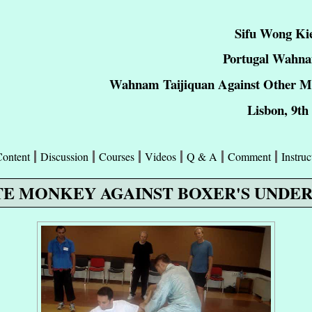
Sifu Wong Ki
Portugal Wahna
Wahnam Taijiquan Against Other Mar
Lisbon, 9th
Content
Discussion
Courses
Videos
Q & A
Comment
Instruc
E MONKEY AGAINST BOXER'S UNDE