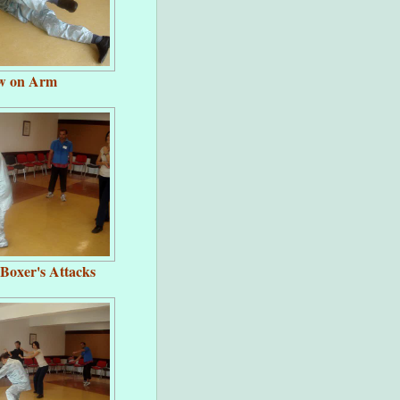
ow on Arm
 Boxer's Attacks