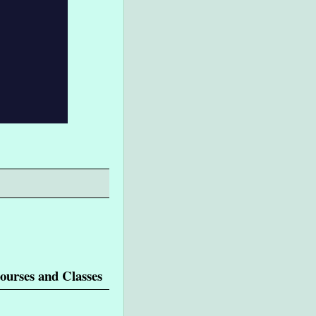
ourses and Classes