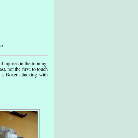
es
 injuries in the training.
t, not the first, to touch
 a Boxer attacking with