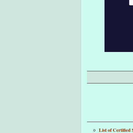
List of Certifie