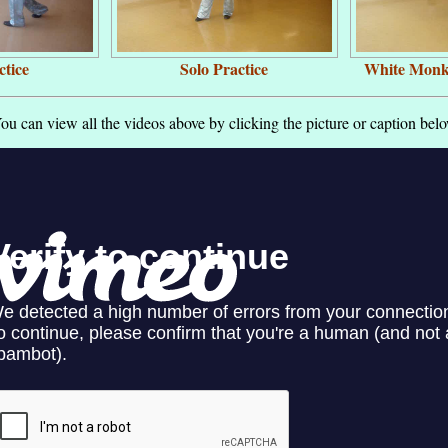
ctice
Solo Practice
White Monk
ou can view all the videos above by clicking the picture or caption bel