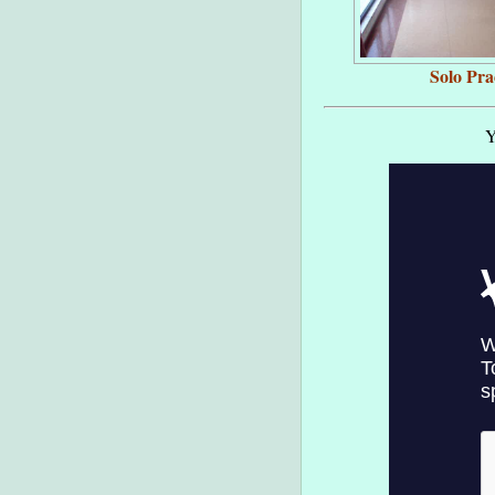
Solo Pra
Y