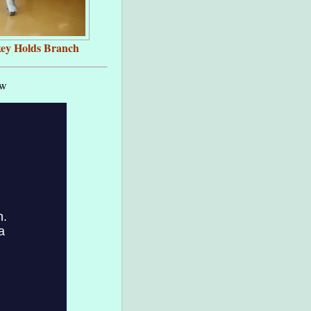
ey Holds Branch
ow