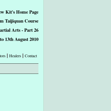
ew Kit's Home Page
m Taijiquan Course
tial Arts - Part 26
 to 13th August 2010
tors
Healers
Contact