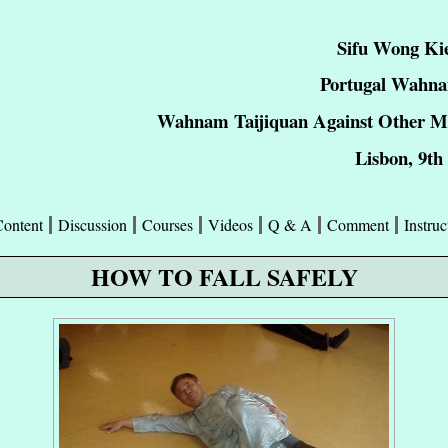
Sifu Wong Ki
Portugal Wahna
Wahnam Taijiquan Against Other Mar
Lisbon, 9th
Content
Discussion
Courses
Videos
Q & A
Comment
Instruc
HOW TO FALL SAFELY