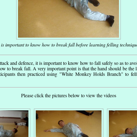
t is important to know how to break fall before learning felling techniqu
ttack and defence, it is important to know how to fall safely so as to avoid
ow to break fall. A very important point is that the hand should be the las
ticipants then practiced using "White Monkey Holds Branch" to fell
Please click the pictures below to view the videos