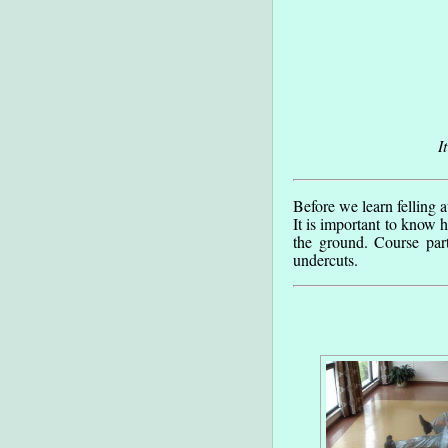
I
Before we learn felling a
It is important to know h
the ground. Course par
undercuts.