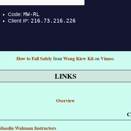
How to Fall Safely
Wong Kiew Kit
Vimeo
from
on
.
LINKS
Overview
C
d Shaolin Wahnam Instructors