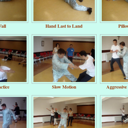
all
Hand Last to Land
Pill
ctice
Slow Motion
Aggressive