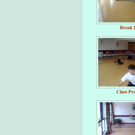
Break F
Class Pra