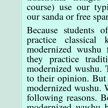
course) use our typ
our sanda or free spa
Because students 
practice classical
modernized wushu f
they practice tradi
modernized wushu. Th
to their opinion. But 
modernized wushu. W
following reasons. B
modernized wushu ha