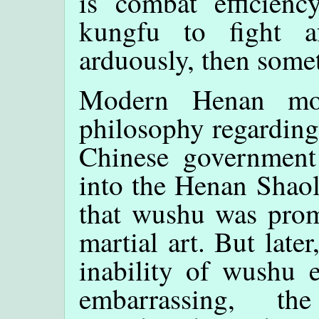
is combat efficienc
kungfu to fight af
arduously, then somet
Modern Henan mon
philosophy regarding
Chinese government
into the Henan Shaol
that wushu was prom
martial art. But late
inability of wushu 
embarrassing, th