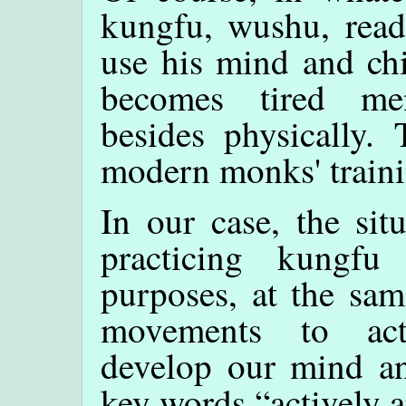
kungfu, wushu, read
use his mind and chi
becomes tired men
besides physically. 
modern monks' traini
In our case, the sit
practicing kungf
purposes, at the sa
movements to act
develop our mind an
key words “actively 