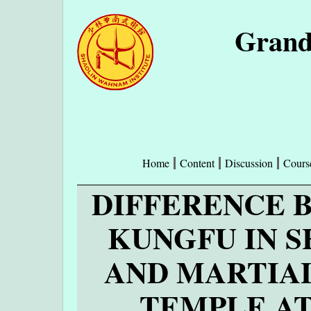
Grand
Home
Content
Discussion
Cours
DIFFERENCE 
KUNGFU IN 
AND MARTIAL
TEMPLE A