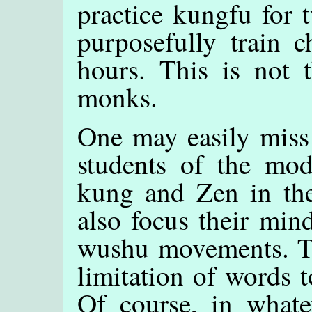
practice kungfu for 
purposefully train 
hours. This is not 
monks.
One may easily miss 
students of the mod
kung and Zen in the
also focus their mind
wushu movements. Th
limitation of words 
Of course, in whate