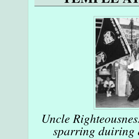
Uncle Righteousne
sparring duiring