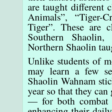
are taught different c
Animals”, “Tiger-
Tiger”. These are c
Southern Shaolin, 
Northern Shaolin ta
Unlike students of 
may learn a few set
Shaolin Wahnam stick
year so that they can 
— for both combat a
enhancing their dail