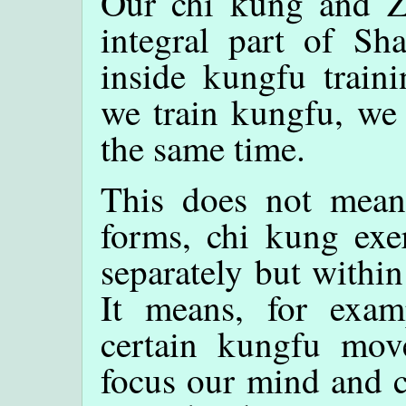
Our chi kung and Ze
integral part of Sha
inside kungfu train
we train kungfu, we 
the same time.
This does not mean
forms, chi kung exe
separately but within
It means, for exa
certain kungfu mov
focus our mind and c