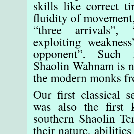
skills like correct 
fluidity of movement,
“three arrivals”,
exploiting weakness
opponent”. Such f
Shaolin Wahnam is no
the modern monks f
Our first classical 
was also the first 
southern Shaolin Te
their nature, abilitie