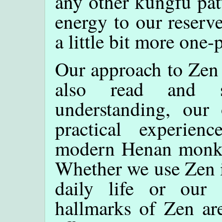
any other kungfu patt
energy to our reserv
a little bit more one-
Our approach to Zen 
also read and s
understanding, our
practical experien
modern Henan monks i
Whether we use Zen i
daily life or our s
hallmarks of Zen are