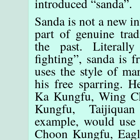
introduced “sanda”.
Sanda is not a new in
part of genuine trad
the past. Literall
fighting”, sanda is f
uses the style of mar
his free sparring. 
Ka Kungfu, Wing C
Kungfu, Taijiqua
example, would us
Choon Kungfu, Eagl