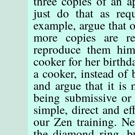
three copies of an a
just do that as req
example, argue that o
more copies are re
reproduce them him
cooker for her birthd
a cooker, instead of
and argue that it is
being submissive or 
simple, direct and e
our Zen training. Ne
the diamond ring, bu