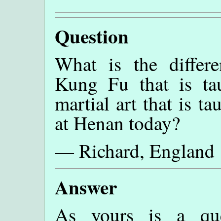
Question
What is the differ
Kung Fu that is t
martial art that is t
at Henan today?
— Richard, England
Answer
As yours is a qu