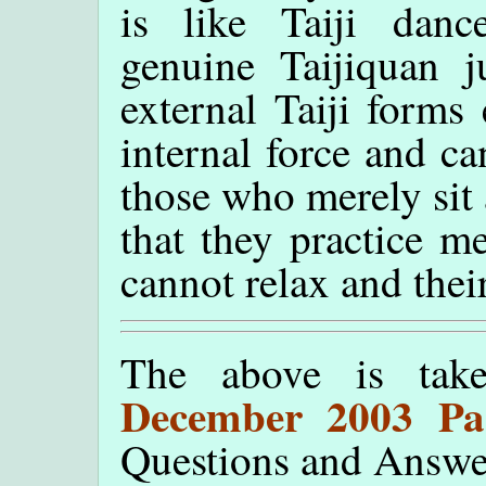
is like Taiji danc
genuine Taijiquan j
external Taiji forms
internal force and c
those who merely sit 
that they practice m
cannot relax and their
The above is tak
December 2003 Pa
Questions and Answe