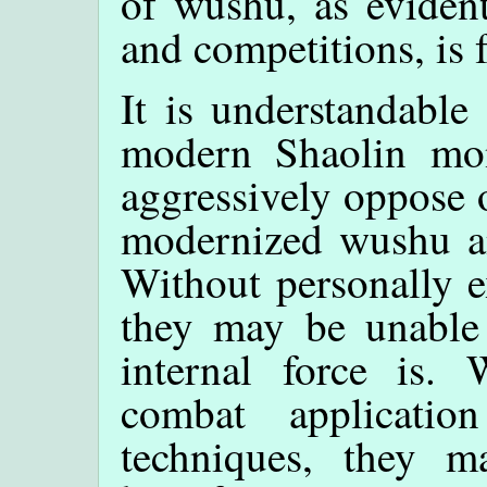
of wushu, as evident
and competitions, is
It is understandable
modern Shaolin mo
aggressively oppose o
modernized wushu an
Without personally e
they may be unable 
internal force is.
combat applicatio
techniques, they m