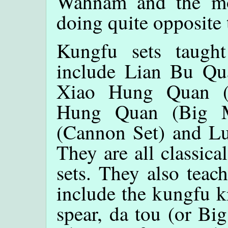
Wahnam and the mo
doing quite opposite 
Kungfu sets taug
include Lian Bu Qua
Xiao Hung Quan (S
Hung Quan (Big M
(Cannon Set) and L
They are all classic
sets. They also tea
include the kungfu kn
spear, da tou (or Bi