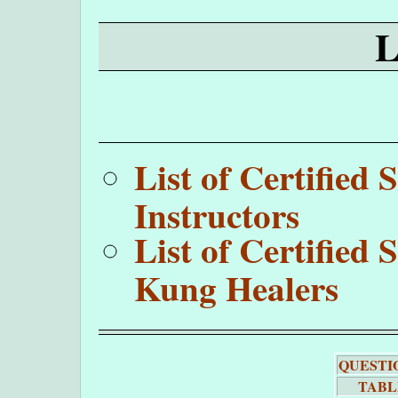
List of Certifie
Instructors
List of Certifie
Kung Healers
QUESTI
TABL