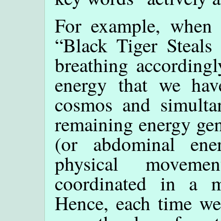
For example, when p
“Black Tiger Steals 
breathing according
energy that we hav
cosmos and simulta
remaining energy gen
(or abdominal ener
physical moveme
coordinated in a m
Hence, each time we 