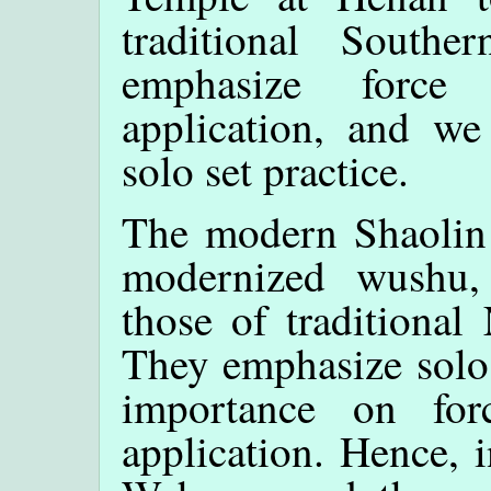
traditional South
emphasize force
application, and we
solo set practice.
The modern Shaolin
modernized wushu,
those of traditional
They emphasize solo s
importance on for
application. Hence, i