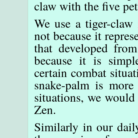
claw with the five pet
We use a tiger-claw
not because it repres
that developed from
because it is simple
certain combat situat
snake-palm is more 
situations, we would u
Zen.
Similarly in our dail