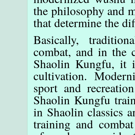
the philosophy and m
that determine the dif
Basically, traditi
combat, and in the c
Shaolin Kungfu, it i
cultivation. Moder
sport and recreation
Shaolin Kungfu train
in Shaolin classics an
training and combat 