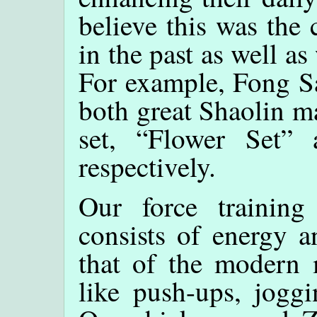
believe this was the
in the past as well a
For example, Fong S
both great Shaolin m
set, “Flower Set”
respectively.
Our force training
consists of energy a
that of the modern 
like push-ups, joggi