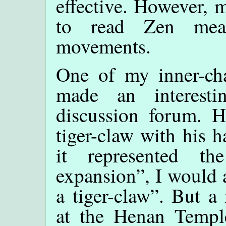
effective. However,
to read Zen mean
movements.
One of my inner-cha
made an interest
discussion forum. H
tiger-claw with his 
it represented t
expansion”, I would 
a tiger-claw”. But a
at the Henan Temple