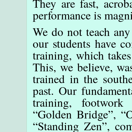
They are fast, acrob
performance is magni
We do not teach any 
our students have co
training, which takes
This, we believe, wa
trained in the south
past. Our fundamenta
training, footwork 
“Golden Bridge”, “O
“Standing Zen”, com