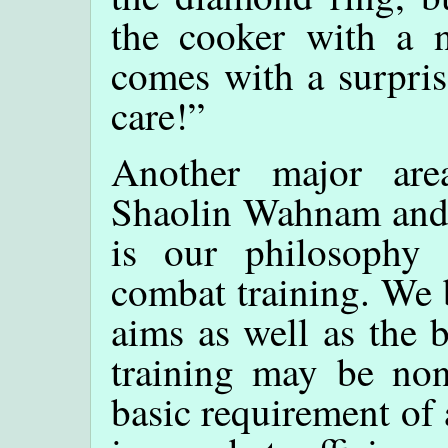
the cooker with a n
comes with a surpris
care!”
Another major are
Shaolin Wahnam and
is our philosophy
combat training. We 
aims as well as the 
training may be non
basic requirement of 