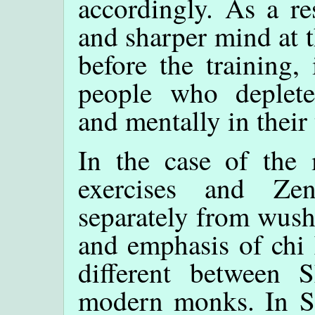
accordingly. As a r
and sharper mind at t
before the training,
people who deplete 
and mentally in their 
In the case of the
exercises and Zen
separately from wush
and emphasis of chi 
different between
modern monks. In 