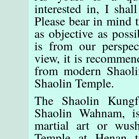
interested in, I shal
Please bear in mind 
as objective as poss
is from our perspec
view, it is recommen
from modern Shaol
Shaolin Temple.
The Shaolin Kungf
Shaolin Wahnam, is
martial art or wus
Temple at Henan t