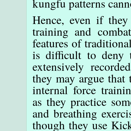
kungfu patterns cann
Hence, even if they 
training and combat 
features of traditio
is difficult to deny
extensively recorde
they may argue that t
internal force train
as they practice som
and breathing exerci
though they use Kick