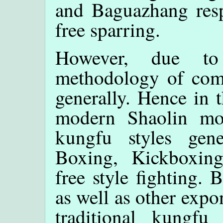
and Baguazhang respe
free sparring.
However, due to 
methodology of comb
generally. Hence in t
modern Shaolin mo
kungfu styles gene
Boxing, Kickboxin
free style fighting.
as well as other exp
traditional kungfu 