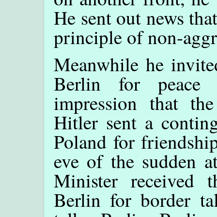
He sent out news that
principle of non-aggr
Meanwhile he invited
Berlin for peace 
impression that th
Hitler sent a conting
Poland for friendshi
eve of the sudden a
Minister received 
Berlin for border ta