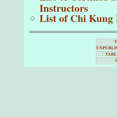
Instructors
List of Chi Kung 
T
UNPUBLI
TABL