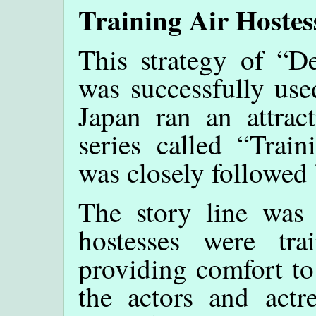
Training Air Hostes
This strategy of “D
was successfully use
Japan ran an attra
series called “Trai
was closely followed
The story line was
hostesses were tr
providing comfort to
the actors and act