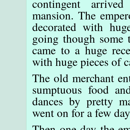
contingent arrive
mansion. The emperor
decorated with huge
going though some tu
came to a huge recep
with huge pieces of c
The old merchant ent
sumptuous food and
dances by pretty ma
went on for a few day
Then one day the em