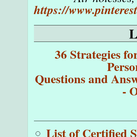
https://www.pintere
36 Strategies fo
Perso
Questions and Answe
- 
List of Certifie