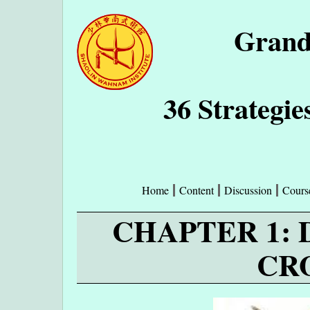
Grand
36 Strategie
Home
Content
Discussion
Cours
CHAPTER 1:
CR