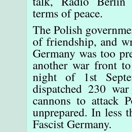
talk, Radio Berlin
terms of peace.
The Polish governmen
of friendship, and w
Germany was too pre
another war front to
night of 1st Sept
dispatched 230 war
cannons to attack P
unprepared. In less 
Fascist Germany.