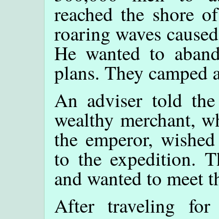
reached the shore of
roaring waves caused
He wanted to abando
plans. They camped at
An adviser told the
wealthy merchant, wh
the emperor, wished
to the expedition. 
and wanted to meet t
After traveling fo