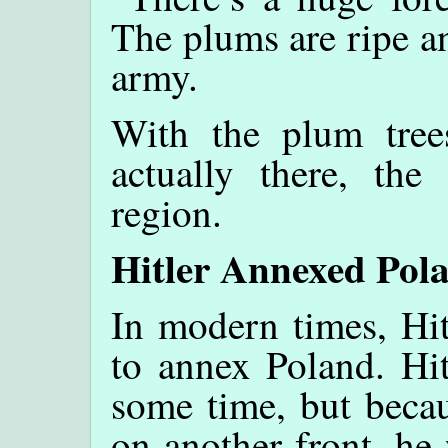
The plums are ripe a
army.
With the plum tree
actually there, the
region.
Hitler Annexed Pol
In modern times, Hit
to annex Poland. Hit
some time, but becau
on another front, he 