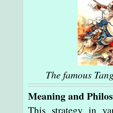
The famous Tang
Meaning and Philo
This strategy in va