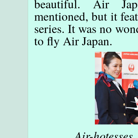
beautiful. Air Ja
mentioned, but it fea
series. It was no wo
to fly Air Japan.
Air-hotesses,