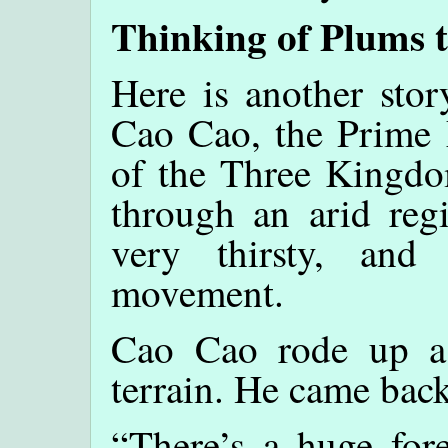
Thinking of Plums 
Here is another stor
Cao Cao, the Prime M
of the Three Kingdo
through an arid regi
very thirsty, and
movement.
Cao Cao rode up a 
terrain. He came back 
“There’s a huge fore