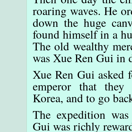
roaring waves. He or
down the huge canv
found himself in a hu
The old wealthy merc
was Xue Ren Gui in d
Xue Ren Gui asked fo
emperor that they
Korea, and to go bac
The expedition was
Gui was richly rewar