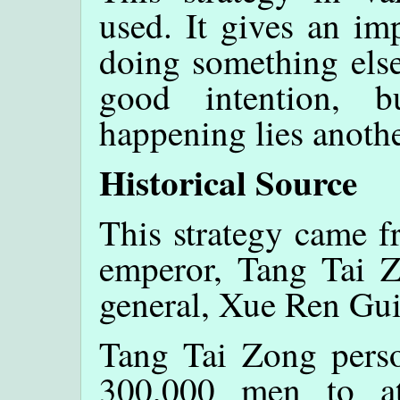
used. It gives an imp
doing something else
good intention, b
happening lies anothe
Historical Source
This strategy came f
emperor, Tang Tai Z
general, Xue Ren Gui,
Tang Tai Zong perso
300,000 men to a