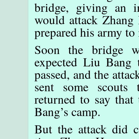
bridge, giving an i
would attack Zhang 
prepared his army to 
Soon the bridge w
expected Liu Bang t
passed, and the atta
sent some scouts 
returned to say that
Bang’s camp.
But the attack did 