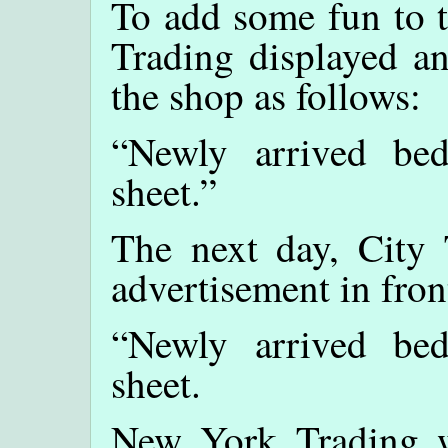
To add some fun to 
Trading displayed an
the shop as follows:
“Newly arrived be
sheet.”
The next day, City 
advertisement in fron
“Newly arrived be
sheet.
New York Trading w