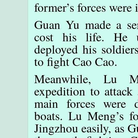
former’s forces were 
Guan Yu made a seri
cost his life. He
deployed his soldier
to fight Cao Cao.
Meanwhile, Lu M
expedition to attack
main forces were d
boats. Lu Meng’s fo
Jingzhou easily, as 