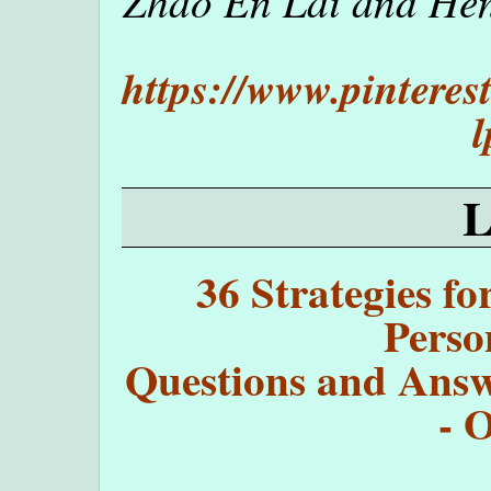
Zhao En Lai and Henr
https://www.pintere
l
36 Strategies fo
Perso
Questions and Answe
- 