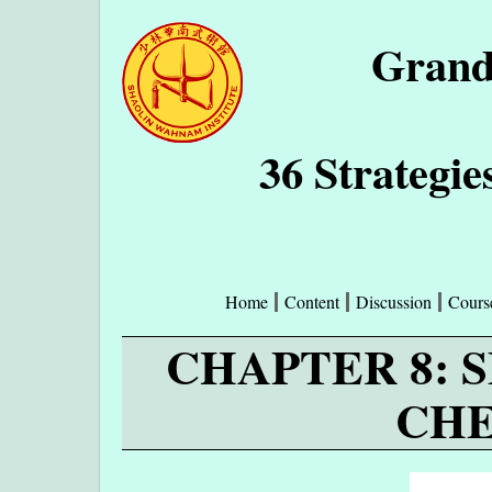
Grand
36 Strategie
Home
Content
Discussion
Cours
CHAPTER 8: 
CHE