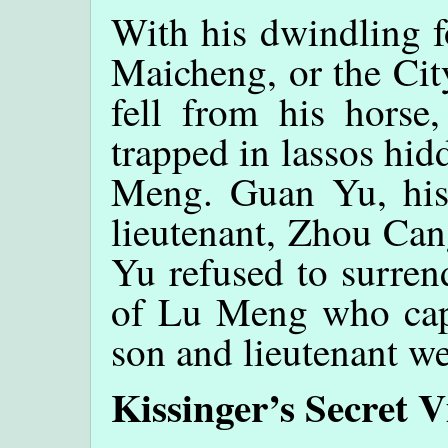
With his dwindling f
Maicheng, or the Ci
fell from his horse,
trapped in lassos hid
Meng. Guan Yu, his
lieutenant, Zhou Can
Yu refused to surren
of Lu Meng who cap
son and lieutenant we
Kissinger’s Secret V