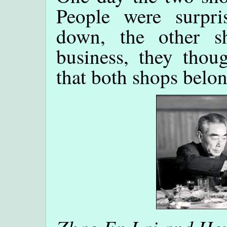
People were surpri
down, the other s
business, they thoug
that both shops belo