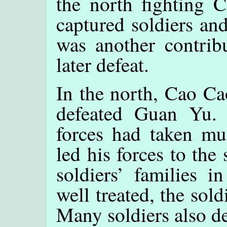
the north fighting 
captured soldiers and
was another contrib
later defeat.
In the north, Cao Ca
defeated Guan Yu.
forces had taken m
led his forces to the
soldiers’ families i
well treated, the sold
Many soldiers also d