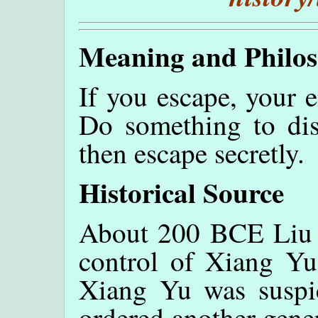
Meaning and Philo
If you escape, your 
Do something to dis
then escape secretly.
Historical Source
About 200 BCE Liu B
control of Xiang Yu
Xiang Yu was suspi
ordered another gene