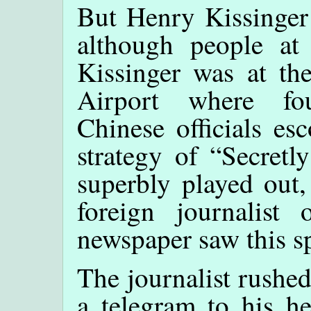
But Henry Kissinger 
although people at
Kissinger was at the
Airport where fou
Chinese officials es
strategy of “Secret
superbly played out,
foreign journalis
newspaper saw this sp
The journalist rushed
a telegram to his he