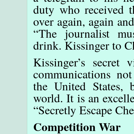
duty who received th
over again, again and
“The journalist m
drink. Kissinger to Ch
Kissinger’s secret 
communications not
the United States,
world. It is an excell
“Secretly Escape Ch
Competition War