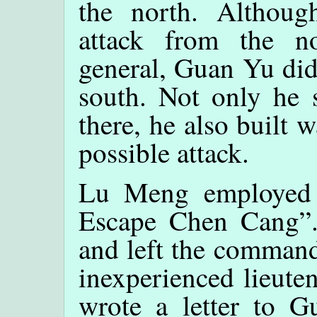
the north. Althoug
attack from the n
general, Guan Yu did
south. Not only he s
there, he also built 
possible attack.
Lu Meng employed t
Escape Chen Cang”.
and left the command
inexperienced lieute
wrote a letter to G