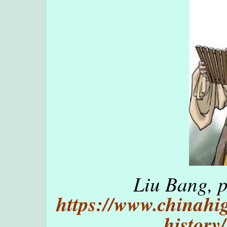
Liu Bang, p
https://www.chinahig
history