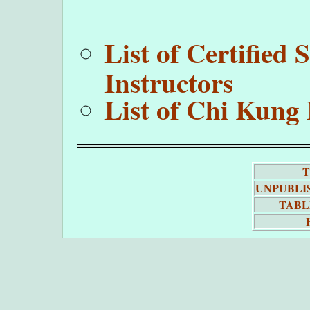
List of Certifie
Instructors
List of Chi Kung 
T
UNPUBLI
TABL