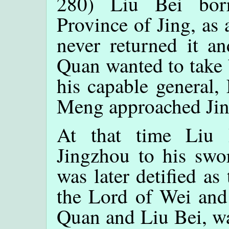
280) Liu Bei bor
Province of Jing, as
never returned it an
Quan wanted to take 
his capable general,
Meng approached Jin
At that time Liu 
Jingzhou to his swo
was later detified a
the Lord of Wei an
Quan and Liu Bei, wa