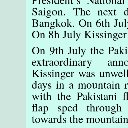
Saigon. The next d
Bangkok. On 6th July
On 8h July Kissinger
On 9th July the Pak
extraordinary an
Kissinger was unwell
days in a mountain r
with the Pakistani f
flap sped through
towards the mountain 