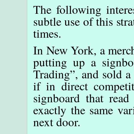
The following intere
subtle use of this st
times.
In New York, a merch
putting up a signb
Trading”, and sold a
if in direct competi
signboard that read
exactly the same var
next door.