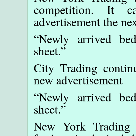
competition. It 
advertisement the nex
“Newly arrived be
sheet.”
City Trading contin
new advertisement
“Newly arrived be
sheet.”
New York Trading d