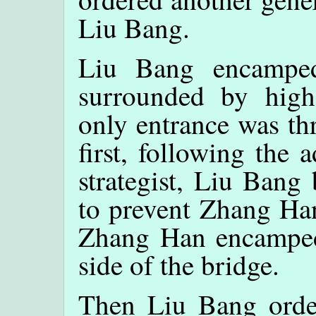
Liu Bang.
Liu Bang encamped
surrounded by high
only entrance was th
first, following the
strategist, Liu Bang
to prevent Zhang Han
Zhang Han encamped 
side of the bridge.
Then Liu Bang order