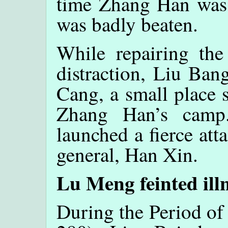
time Zhang Han was 
was badly beaten.
While repairing the
distraction, Liu Ban
Cang, a small place 
Zhang Han’s camp
launched a fierce att
general, Han Xin.
Lu Meng feinted ill
During the Period of