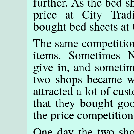
further. As the bed s
price at City Trad
bought bed sheets at 
The same competition
items. Sometimes 
give in, and sometim
two shops became we
attracted a lot of c
that they bought goo
the price competitio
One day the two sho