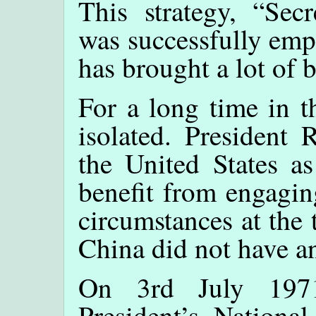
This strategy, “Sec
was successfully emp
has brought a lot of 
For a long time in 
isolated. President 
the United States a
benefit from engagin
circumstances at the 
China did not have a
On 3rd July 1971
President’s National