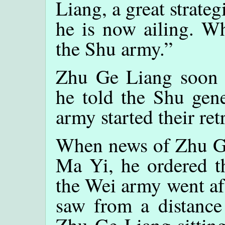
Liang, a great strateg
he is now ailing. Wh
the Shu army.”
Zhu Ge Liang soon d
he told the Shu gen
army started their retr
When news of Zhu Ge
Ma Yi, he ordered t
the Wei army went af
saw from a distance 