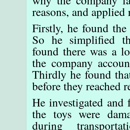
why the company fa
reasons, and applied 
Firstly, he found th
So he simplified th
found there was a lo
the company account
Thirdly he found th
before they reached re
He investigated and 
the toys were dam
during transport