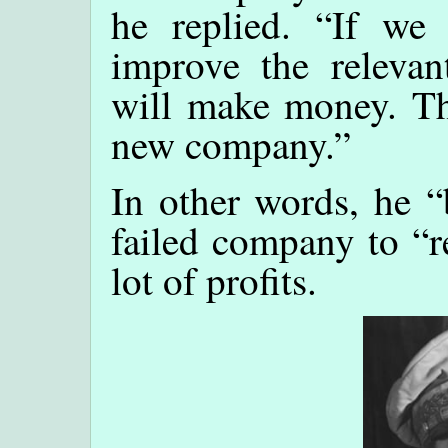
he replied. “If we 
improve the relevan
will make money. Thi
new company.”
In other words, he “
failed company to “r
lot of profits.