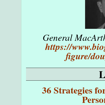
General MacArth
https://www.bio
figure/do
36 Strategies fo
Perso