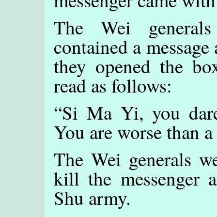
messenger came with
The Wei generals
contained a message 
they opened the bo
read as follows:
“Si Ma Yi, you dare
You are worse than 
The Wei generals we
kill the messenger a
Shu army.