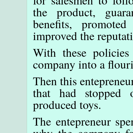
for salesmen to foll
the product, guaran
benefits, promoted
improved the reputat
With these policies
company into a flour
Then this entepreneu
that had stopped 
produced toys.
The entepreneur spen