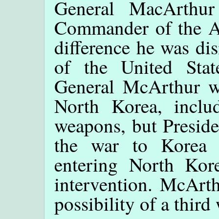
General MacArthu
Commander of the All
difference he was di
of the United Sta
General McArthur wa
North Korea, inclu
weapons, but Preside
the war to Korea 
entering North Kor
intervention. McArth
possibility of a third