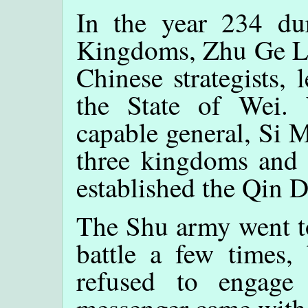
In the year 234 du
Kingdoms, Zhu Ge Lia
Chinese strategists,
the State of Wei.
capable general, Si M
three kingdoms and 
established the Qin 
The Shu army went to 
battle a few times
refused to engag