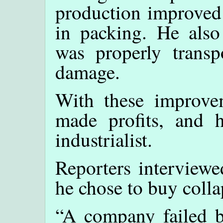
production improved t
in packing. He also
was properly transpo
damage.
With these improve
made profits, and
industrialist.
Reporters interview
he chose to buy coll
“A company failed b