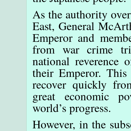
As the authority over
East, General McArt
Emperor and member
from war crime tri
national reverence o
their Emperor. This
recover quickly fr
great economic po
world’s progress.
However, in the sub