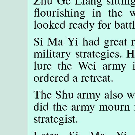
Zhu Ge Liang sitting
flourishing in the
looked ready for battl
Si Ma Yi had great r
military strategies. 
lure the Wei army 
ordered a retreat.
The Shu army also wi
did the army mourn f
strategist.