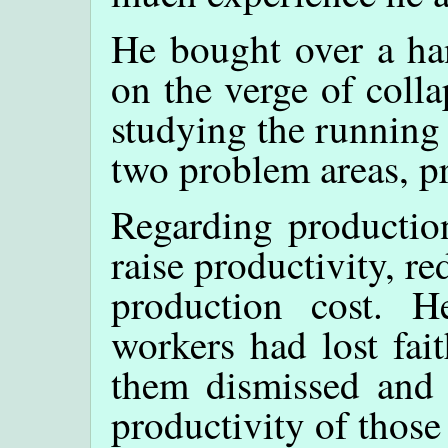
He bought over a ha
on the verge of colla
studying the running
two problem areas, p
Regarding production
raise productivity, r
production cost. 
workers had lost fai
them dismissed and 
productivity of thos