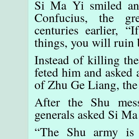
Si Ma Yi smiled an
Confucius, the g
centuries earlier, “
things, you will ruin 
Instead of killing t
feted him and asked 
of Zhu Ge Liang, th
After the Shu mess
generals asked Si Ma 
“The Shu army is