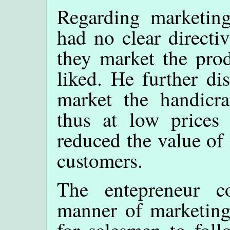
Regarding marketing
had no clear directi
they market the pro
liked. He further di
market the handicra
thus at low prices w
reduced the value of 
customers.
The entepreneur c
manner of marketing.