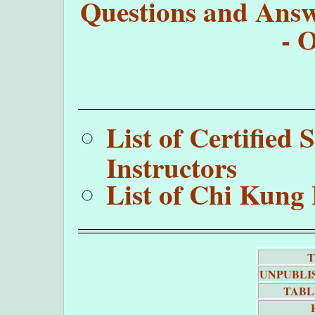
Questions and Answe
- 
List of Certifie
Instructors
List of Chi Kung 
T
UNPUBLI
TABL