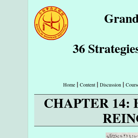
Grand
36 Strategie
Home
Content
Discussion
Cours
CHAPTER 14:
REIN