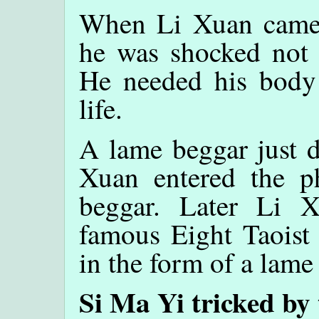
When Li Xuan came 
he was shocked not t
He needed his body
life.
A lame beggar just d
Xuan entered the p
beggar. Later Li 
famous Eight Taoist 
in the form of a lame
Si Ma Yi tricked by 