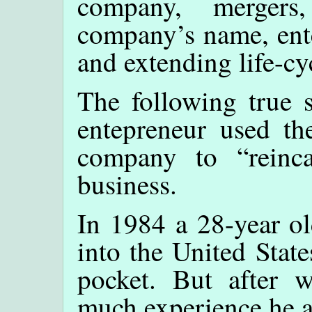
company, mergers
company’s name, ente
and extending life-cy
The following true s
entepreneur used th
company to “reinca
business.
In 1984 a 28-year o
into the United State
pocket. But after 
much experience he 