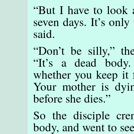
“But I have to look 
seven days. It’s only 
said.
“Don’t be silly,” th
“It’s a dead body.
whether you keep it 
Your mother is dyi
before she dies.”
So the disciple cre
body, and went to see