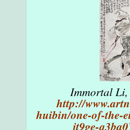
Immortal Li,
http://www.artn
huibin/one-of-the-e
jt9ge-q3b