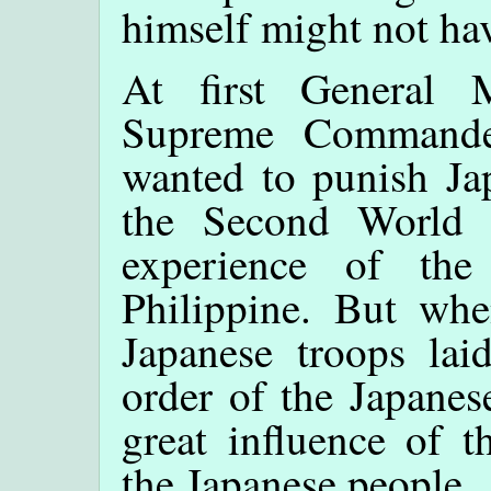
himself might not hav
At first General
Supreme Commander
wanted to punish Ja
the Second World W
experience of th
Philippine. But whe
Japanese troops lai
order of the Japanes
great influence of 
the Japanese people.