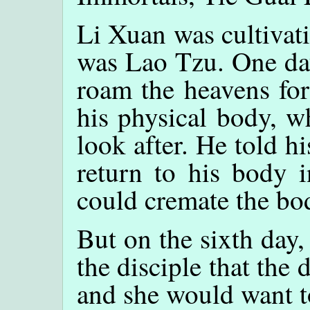
Li Xuan was cultivati
was Lao Tzu. One da
roam the heavens for 
his physical body, w
look after. He told hi
return to his body i
could cremate the bo
But on the sixth day,
the disciple that the
and she would want t