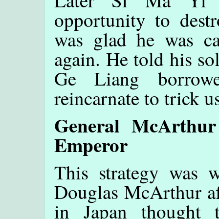
Later Si Ma Yi r
opportunity to dest
was glad he was cau
again. He told his so
Ge Liang borrow
reincarnate to trick u
General McArthur
Emperor
This strategy was 
Douglas McArthur af
in Japan thought t