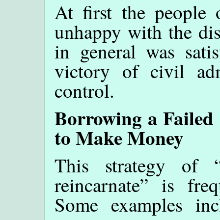
At first the people 
unhappy with the dis
in general was satis
victory of civil adm
control.
Borrowing a Failed
to Make Money
This strategy of 
reincarnate” is fre
Some examples inc