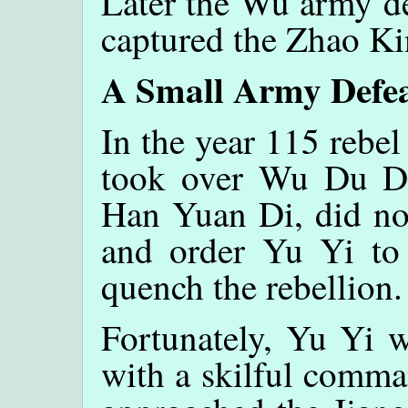
Later the Wu army de
captured the Zhao Ki
A Small Army Defea
In the year 115 rebel
took over Wu Du Di
Han Yuan Di, did not
and order Yu Yi to
quench the rebellion.
Fortunately, Yu Yi w
with a skilful comma