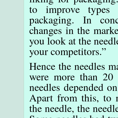
to improve types 
packaging. In con
changes in the marke
you look at the needl
your competitors.”
Hence the needles ma
were more than 20 
needles depended on 
Apart from this, to 
the needle, the needl