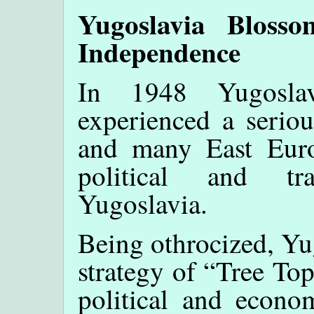
Yugoslavia Bloss
Independence
In 1948 Yugosla
experienced a seriou
and many East Euro
political and tr
Yugoslavia.
Being othrocized, Yu
strategy of “Tree To
political and econom