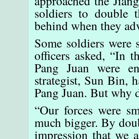
approached the Jiang
soldiers to double t
behind when they adv
Some soldiers were s
officers asked, “In 
Pang Juan were en
strategist, Sun Bin, 
Pang Juan. But why d
“Our forces were sm
much bigger. By doub
impression that we a