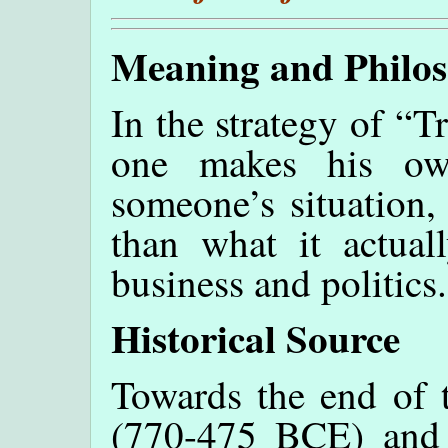
Meaning and Philo
In the strategy of “
one makes his own
someone’s situation,
than what it actuall
business and politics.
Historical Source
Towards the end of 
(770-475 BCE) and j