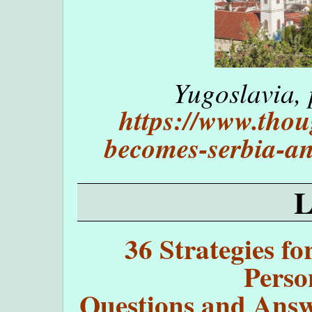
Yugoslavia, 
https://www.thou
becomes-serbia-a
36 Strategies fo
Perso
Questions and Answe