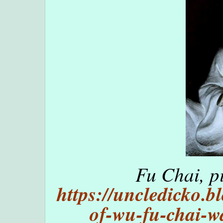
Fu Chai, p
https://uncledicko.
of-wu-fu-chai-w