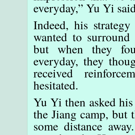
everyday,” Yu Yi said
Indeed, his strategy
wanted to surround 
but when they fou
everyday, they thoug
received reinforc
hesitated.
Yu Yi then asked his 
the Jiang camp, but 
some distance away.