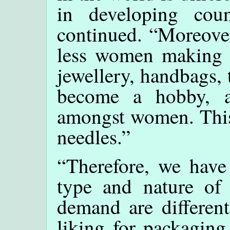
in developing count
continued. “Moreover
less women making t
jewellery, handbags, 
become a hobby, 
amongst women. This
needles.”
“Therefore, we have 
type and nature of
demand are different
liking for packagin