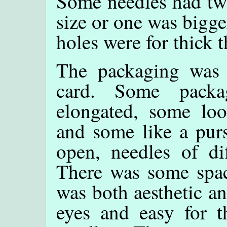
Some needles had two
size or one was bigge
holes were for thick 
The packaging was b
card. Some packa
elongated, some loo
and some like a pur
open, needles of di
There was some spac
was both aesthetic an
eyes and easy for t