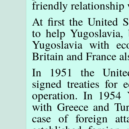
friendly relationship
At first the United 
to help Yugoslavia, 
Yugoslavia with ec
Britain and France al
In 1951 the Unite
signed treaties for 
operation. In 1954 Y
with Greece and Tur
case of foreign at