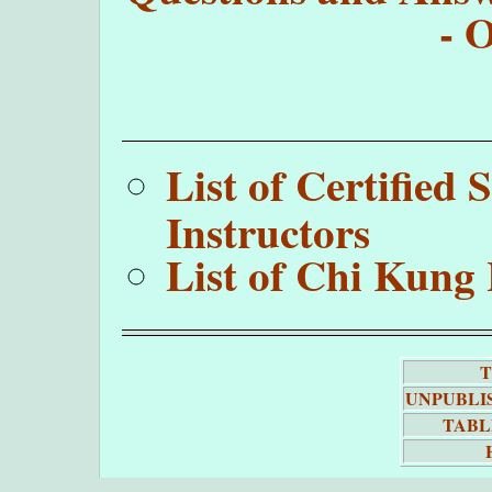
- 
List of Certifie
Instructors
List of Chi Kung 
T
UNPUBLI
TABL