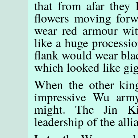
that from afar they 
flowers moving forw
wear red armour wit
like a huge processio
flank would wear bla
which looked like gig
When the other king
impressive Wu army
might. The Jin K
leadership of the alli