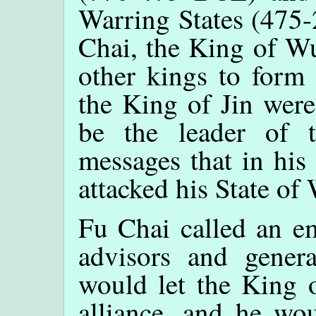
Warring States (475
Chai, the King of Wu
other kings to form 
the King of Jin were
be the leader of t
messages that in his
attacked his State of
Fu Chai called an e
advisors and gener
would let the King o
alliance, and he wo