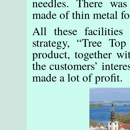
needles. There was
made of thin metal fo
All these facilities
strategy, “Tree To
product, together wi
the customers’ intere
made a lot of profit.