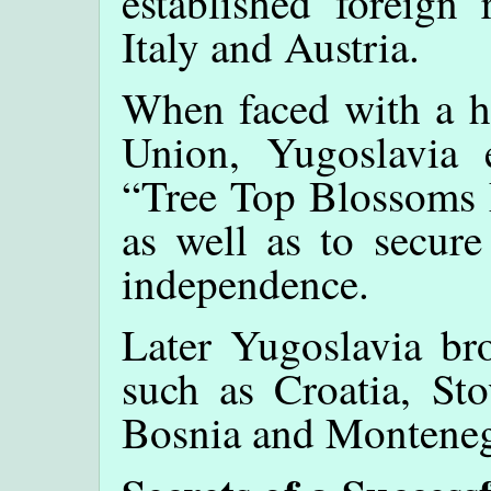
established foreign 
Italy and Austria.
When faced with a hu
Union, Yugoslavia 
“Tree Top Blossoms F
as well as to secure
independence.
Later Yugoslavia bro
such as Croatia, Sto
Bosnia and Monteneg