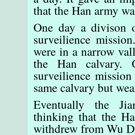
that the Han army was
One day a divison 
surveilience mission
were in a narrow val
the Han calvary. 
surveilience mission
same calvary but wear
Eventually the Ji
thinking that the H
withdrew from Wu Du