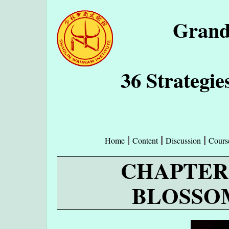
Grand
36 Strategie
Home
Content
Discussion
Cours
CHAPTER 
BLOSSO