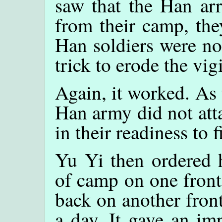
saw that the Han ar
from their camp, the
Han soldiers were no
trick to erode the vig
Again, it worked. As 
Han army did not att
in their readiness to f
Yu Yi then ordered h
of camp on one front
back on another fron
a day. It gave an im