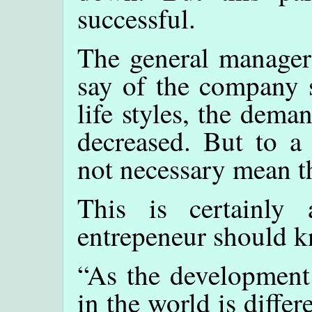
successful.
The general manager 
say of the company 
life styles, the dema
decreased. But to a 
not necessary mean th
This is certainly
entrepeneur should 
“As the development 
in the world is diffe