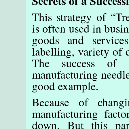
Secrets of a Succes
This strategy of “T
is often used in busi
goods and services,
labelling, variety of 
The success of a
manufacturing needle
good example.
Because of chang
manufacturing facto
down. But this par