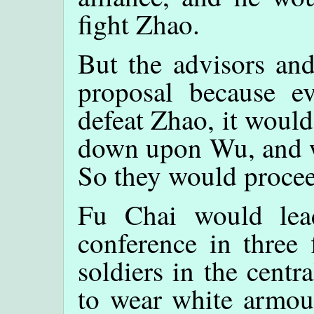
fight Zhao.
But the advisors and
proposal because ev
defeat Zhao, it woul
down upon Wu, and wo
So they would proceed
Fu Chai would lea
conference in three 
soldiers in the centr
to wear white armour