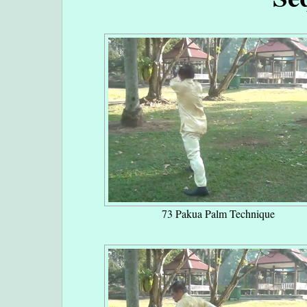
73 Pakua Palm Technique