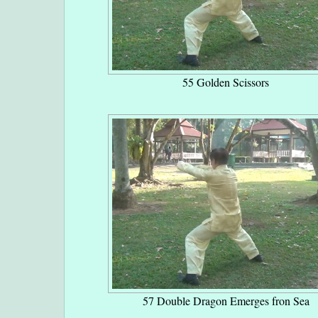
55 Golden Scissors
57 Double Dragon Emerges fron Sea