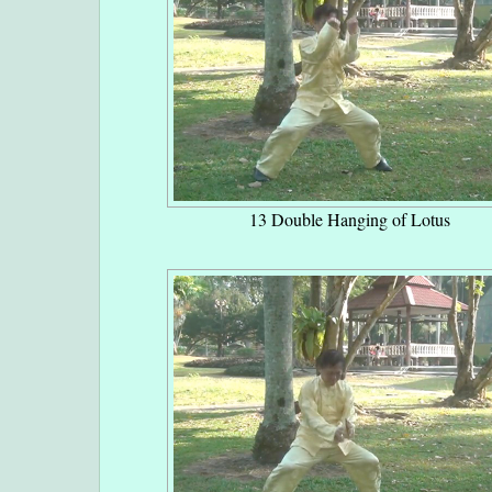
13 Double Hanging of Lotus