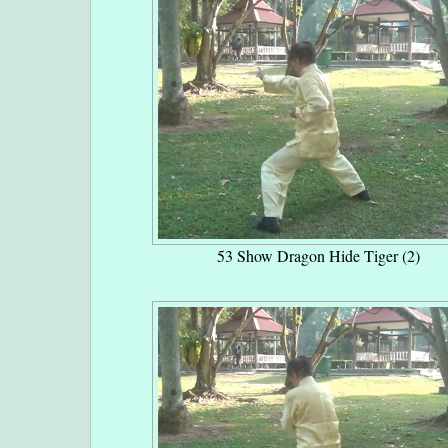
53 Show Dragon Hide Tiger (2)