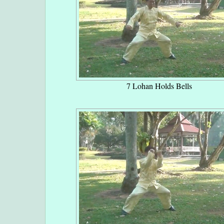
7 Lohan Holds Bells