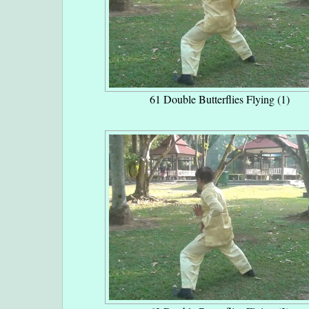
61 Double Butterflies Flying (1)