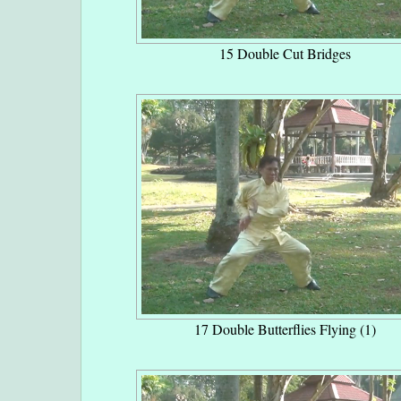
15 Double Cut Bridges
17 Double Butterflies Flying (1)