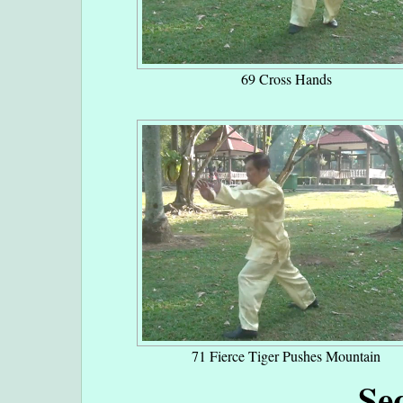
69 Cross Hands
71 Fierce Tiger Pushes Mountain
Se