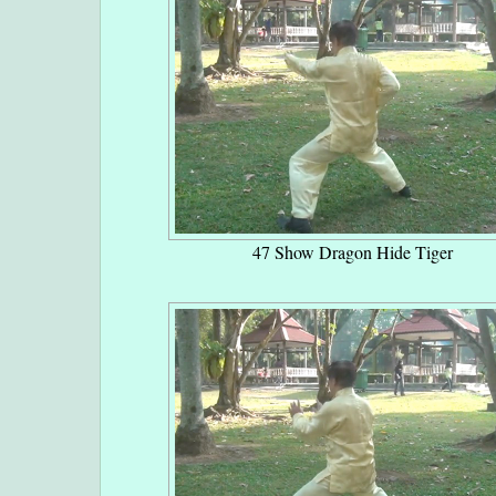
47 Show Dragon Hide Tiger