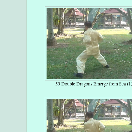
59 Double Dragons Emerge from Sea (1