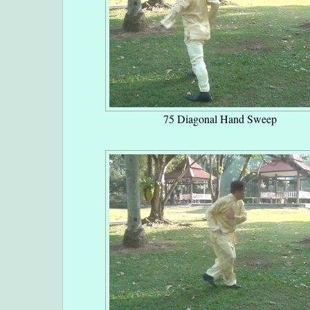
75 Diagonal Hand Sweep