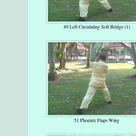
49 Left Circulating Soft Bridge (1)
51 Phoenix Flaps Wing