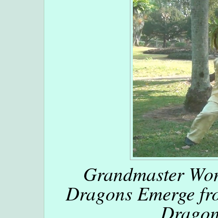
Grandmaster Won
Dragons Emerge fro
Dragon 