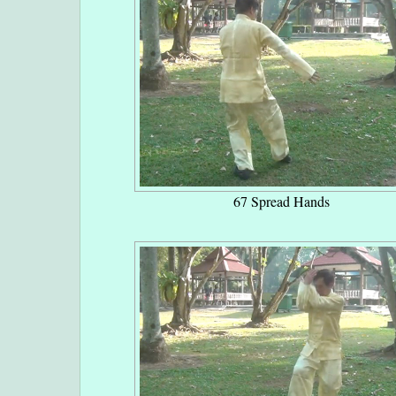
67 Spread Hands