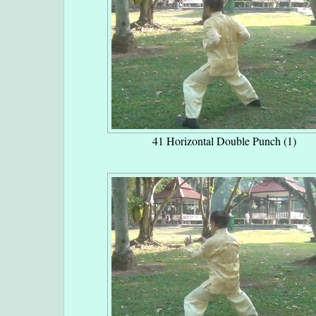
41 Horizontal Double Punch (1)