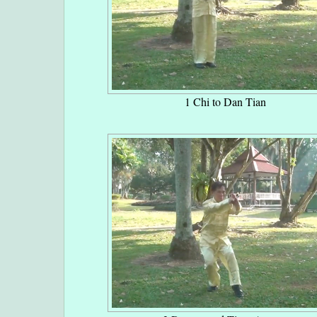
1 Chi to Dan Tian