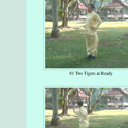
81 Two Tigers at Ready