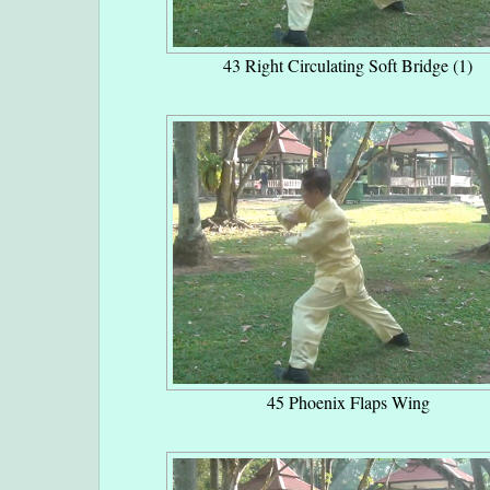
43 Right Circulating Soft Bridge (1)
45 Phoenix Flaps Wing