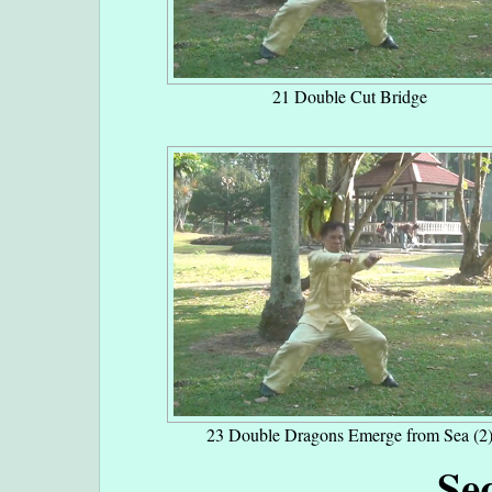
21 Double Cut Bridge
23 Double Dragons Emerge from Sea (2
Se