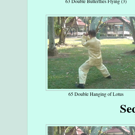
63 Double Butterflies Flying (3)
65 Double Hanging of Lotus
Se