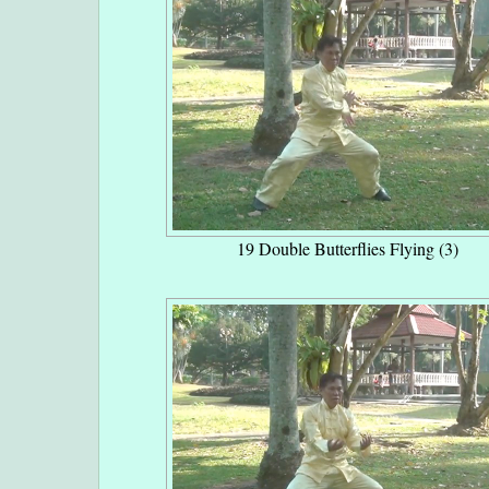
19 Double Butterflies Flying (3)