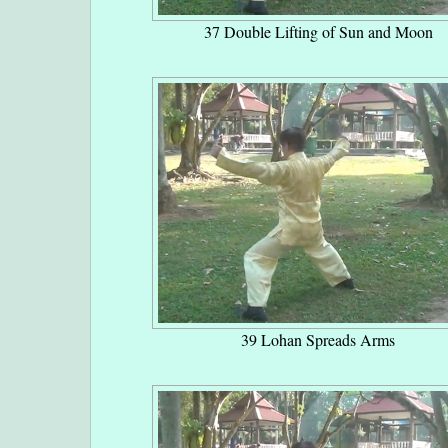
37 Double Lifting of Sun and Moon
39 Lohan Spreads Arms