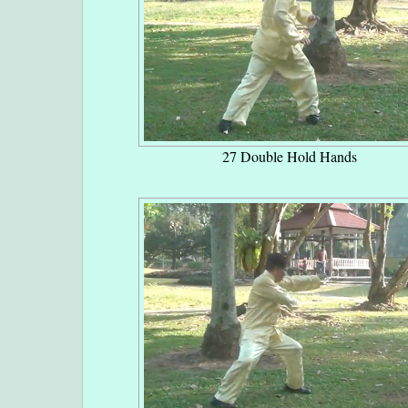
27 Double Hold Hands