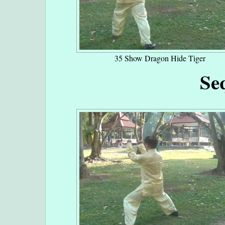
35 Show Dragon Hide Tiger
Se