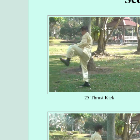
25 Thrust Kick