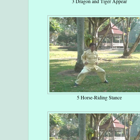
3 Dragon and Tiger Appear
5 Horse-Riding Stance