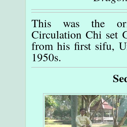
This was the ori
Circulation Chi set
from his first sifu, 
1950s.
Se