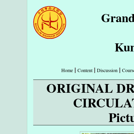
Grand
Kun
Home
Content
Discussion
Cours
ORIGINAL D
CIRCULA
Pict