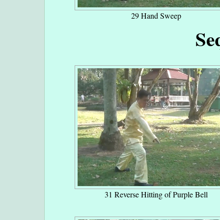
29 Hand Sweep
Se
31 Reverse Hitting of Purple Bell