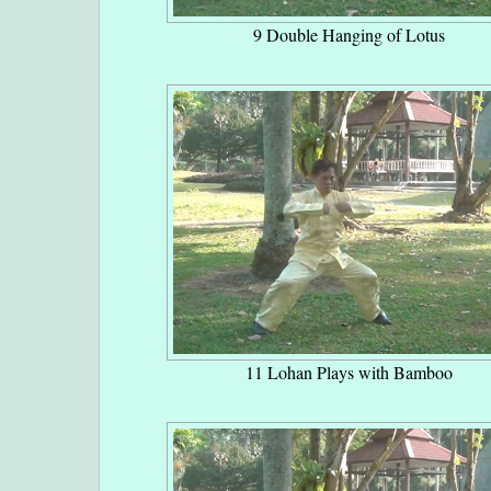
9 Double Hanging of Lotus
11 Lohan Plays with Bamboo