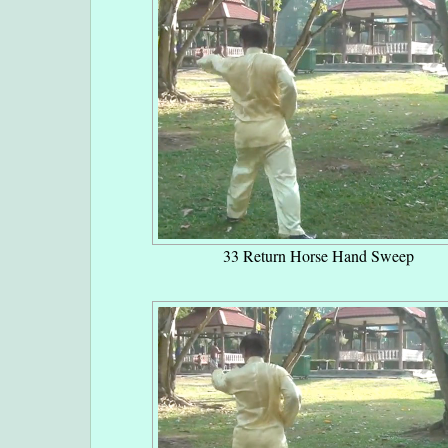
33 Return Horse Hand Sweep