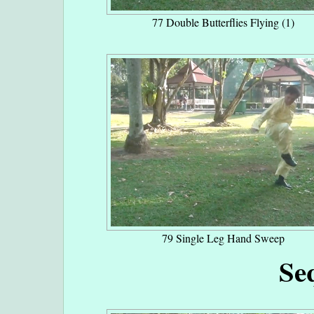
77 Double Butterflies Flying (1)
79 Single Leg Hand Sweep
Se