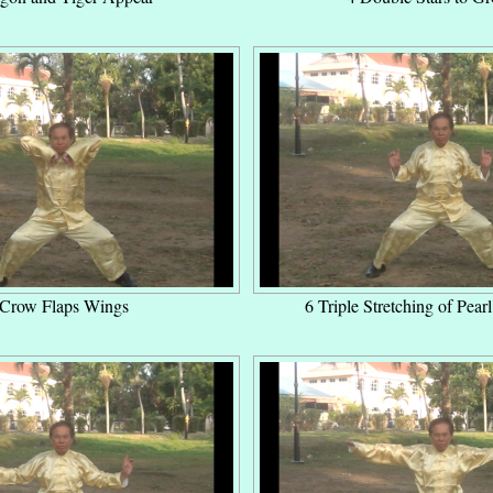
 Crow Flaps Wings
6 Triple Stretching of Pear