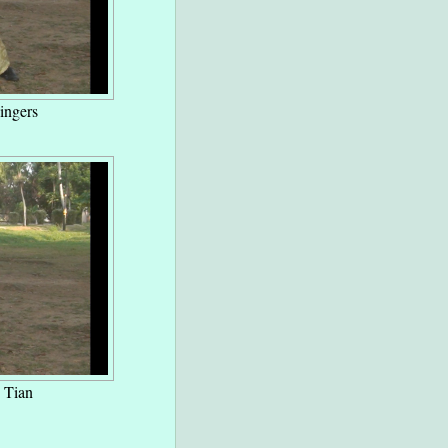
ingers
 Tian