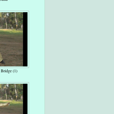
l Bridge (1)