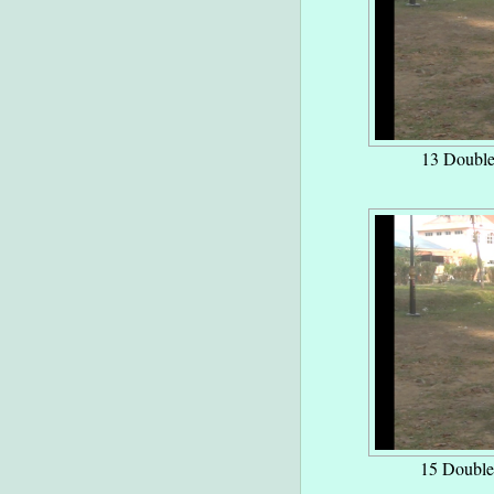
13 Double
15 Double