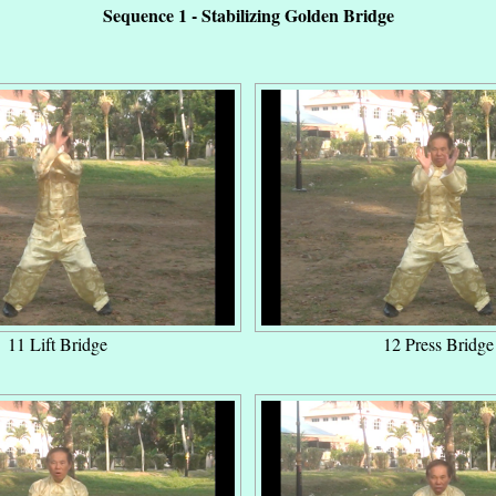
Sequence 1 - Stabilizing Golden Bridge
11 Lift Bridge
12 Press Bridge