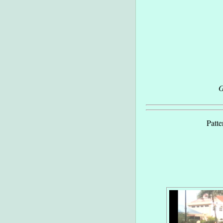
G
Patte