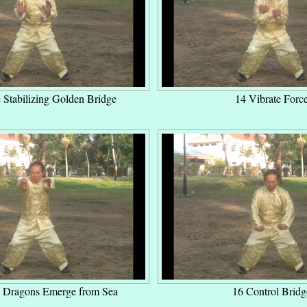
 Stabilizing Golden Bridge
14 Vibrate Forc
 Dragons Emerge from Sea
16 Control Bridg