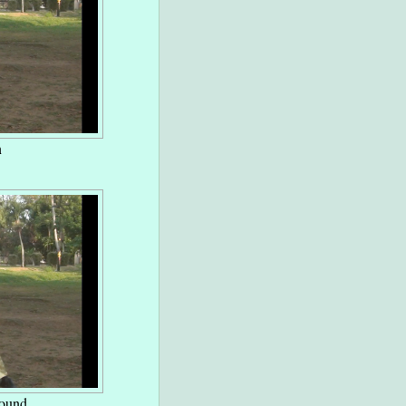
n
round