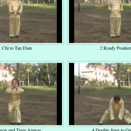
1 Chi to Tan Dian
2 Ready Positio
gon and Tiger Appear
4 Double Stars to G