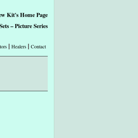
ew Kit's Home Page
ets – Picture Series
tors
Healers
Contact