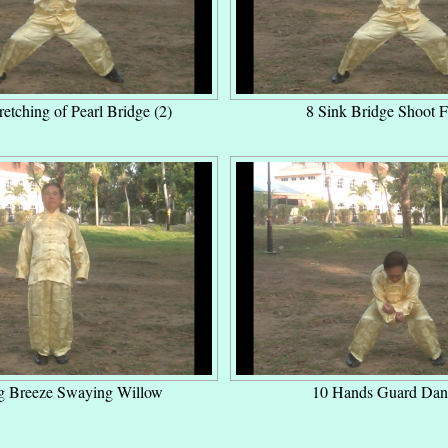
retching of Pearl Bridge (2)
8 Sink Bridge Shoot F
g Breeze Swaying Willow
10 Hands Guard Dan