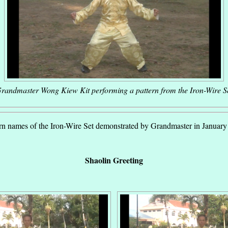
randmaster Wong Kiew Kit performing a pattern from the Iron-Wire S
rn names of the Iron-Wire Set demonstrated by Grandmaster in Januar
Shaolin Greeting