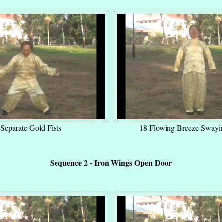
Separate Gold Fists
18 Flowing Breeze Swayi
Sequence 2 - Iron Wings Open Door