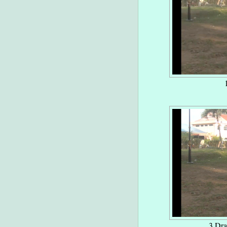
3 Dra