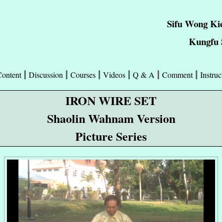
Sifu Wong Ki
Kungfu S
Content
Discussion
Courses
Videos
Q & A
Comment
Instruc
IRON WIRE SET
Shaolin Wahnam Version
Picture Series