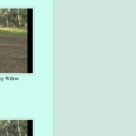
ng Willow