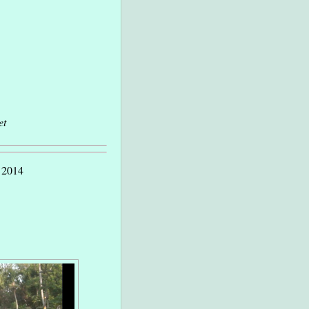
et
y 2014