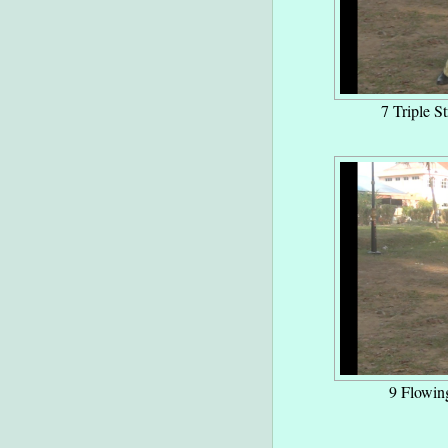
7 Triple St
9 Flowin