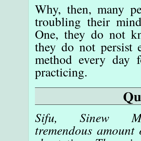
Why, then, many pe
troubling their min
One, they do not k
they do not persist 
method every day f
practicing.
Qu
Sifu, Sinew Met
tremendous amount of