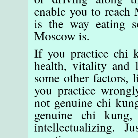
enable you to reach 
is the way eating 
Moscow is.
If you practice chi
health, vitality and 
some other factors, l
you practice wrongly
not genuine chi kung
genuine chi kung,
intellectualizing. 