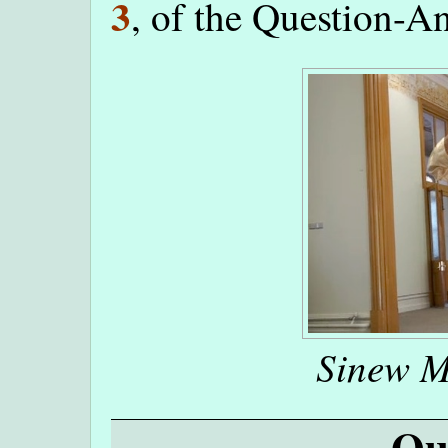
3
, of the Question-A
Sinew M
Qu