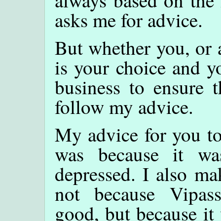
asks me for advice.
But whether you, or 
is your choice and yo
business to ensure t
follow my advice.
My advice for you to
was because it w
depressed. I also mak
not because Vipas
good, but because it 