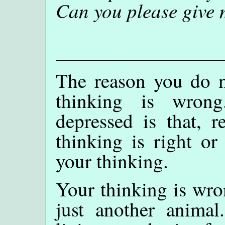
Can you please give 
The reason you do no
thinking is wron
depressed is that, r
thinking is right o
your thinking.
Your thinking is wro
just another anima