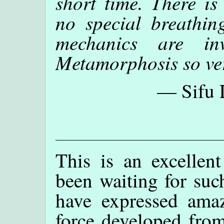
short time. There is
no special breathin
mechanics are in
Metamorphosis so ve
— Sifu 
This is an excellent
been waiting for suc
have expressed ama
force developed fro