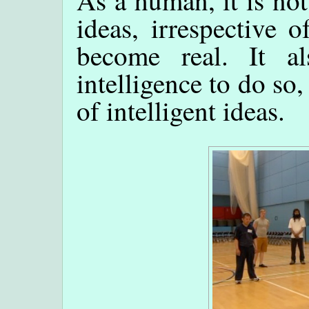
ideas, irrespective 
become real. It a
intelligence to do so
of intelligent ideas.