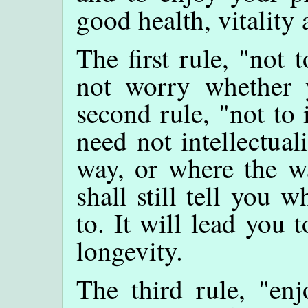
good health, vitality 
The first rule, "not
not worry whether 
second rule, "not to 
need not intellectua
way, or where the wa
shall still tell you 
to. It will lead you 
longevity.
The third rule, "enj