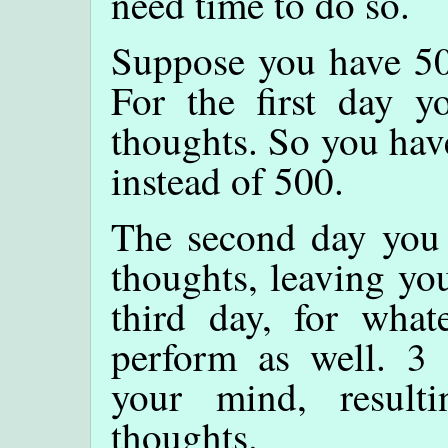
need time to do so.
Suppose you have 50
For the first day y
thoughts. So you hav
instead of 500.
The second day you 
thoughts, leaving yo
third day, for what
perform as well. 3 
your mind, resul
thoughts.