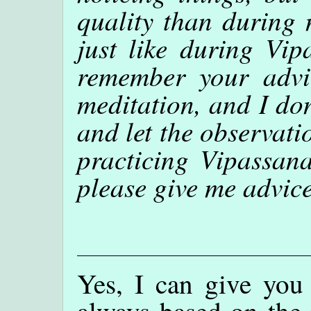
quality than during 
just like during Vip
remember your advic
meditation, and I don
and let the observati
practicing Vipassana
please give me advic
Yes, I can give you
always based on the 