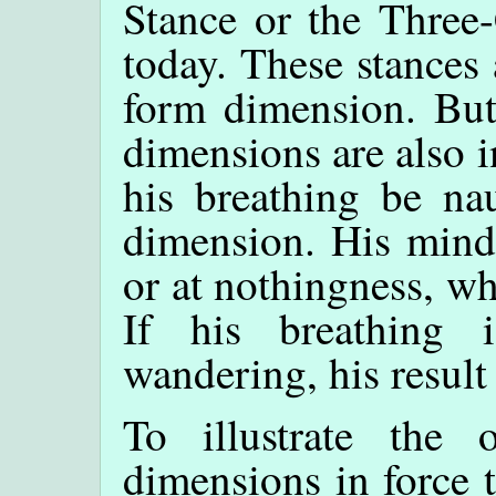
Stance or the Three-
today. These stances 
form dimension. But
dimensions are also i
his breathing be nau
dimension. His mind 
or at nothingness, w
If his breathing 
wandering, his result
To illustrate the 
dimensions in force t