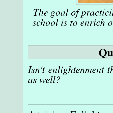
The goal of practici
school is to enrich 
Qu
Isn't enlightenment t
as well?