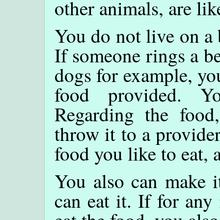
other animals, are lik
You do not live on a 
If someone rings a bel
dogs for example, you
food provided. Y
Regarding the food
throw it to a provide
food you like to eat, 
You also can make it
can eat it. If for an
eat the food, you also