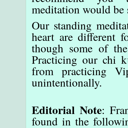
meditation would be s
Our standing medita
heart are different 
though some of the 
Practicing our chi k
from practicing Vi
unintentionally.
Editorial Note
: Fra
found in the followi