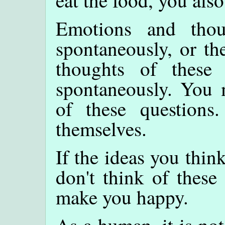
Emotions and tho
spontaneously, or th
thoughts of these 
spontaneously. You 
of these questions
themselves.
If the ideas you thi
don't think of these
make you happy.
As a human, it is not