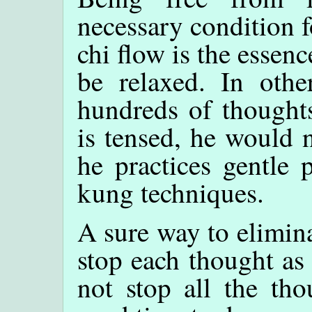
necessary condition f
chi flow is the essenc
be relaxed. In othe
hundreds of thoughts
is tensed, he would 
he practices gentle 
kung techniques.
A sure way to elimina
stop each thought as
not stop all the th