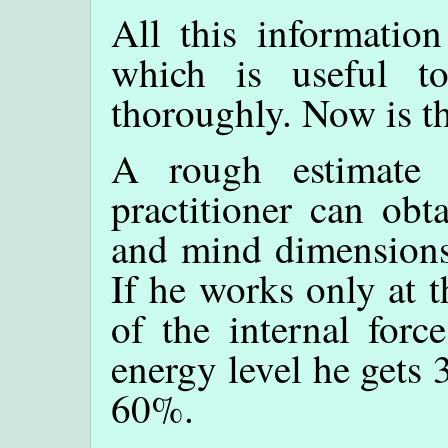
All this informatio
which is useful t
thoroughly. Now is th
A rough estimate 
practitioner can obt
and mind dimensions 
If he works only at 
of the internal forc
energy level he gets 
60%.