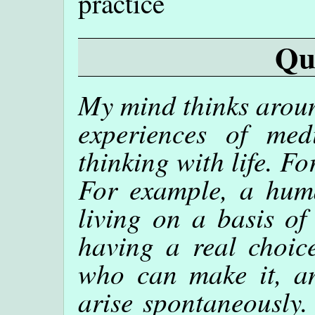
practice
Qu
My mind thinks aroun
experiences of me
thinking with life. For
For example, a huma
living on a basis of
having a real choic
who can make it, a
arise spontaneously.