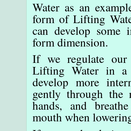
Water as an example
form of Lifting Wat
can develop some in
form dimension.
If we regulate our
Lifting Water in a
develop more inter
gently through the 
hands, and breathe
mouth when lowering