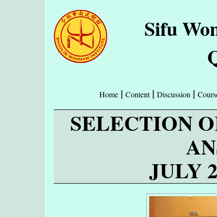
Sifu Wo
Q
Home
Content
Discussion
Cours
SELECTION O
AN
JULY 2