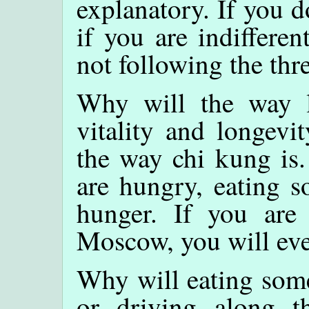
explanatory. If you d
if you are indifferen
not following the thr
Why will the way l
vitality and longevi
the way chi kung is
are hungry, eating s
hunger. If you are
Moscow, you will ev
Why will eating some
or driving along 