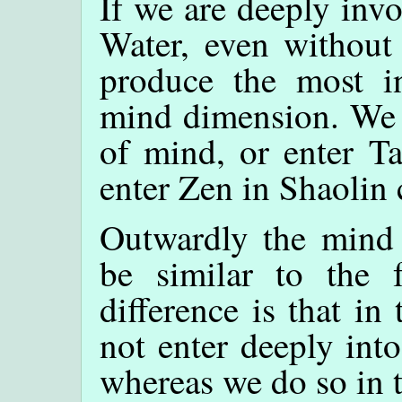
If we are deeply inv
Water, even without 
produce the most in
mind dimension. We e
of mind, or enter Ta
enter Zen in Shaolin 
Outwardly the mind
be similar to the 
difference is that i
not enter deeply int
whereas we do so in 