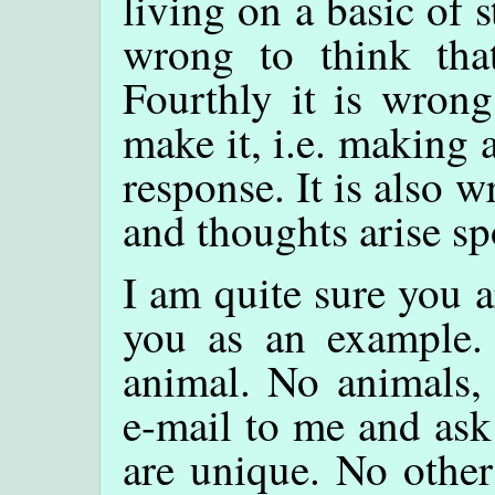
living on a basic of s
wrong to think tha
Fourthly it is wrong
make it, i.e. making 
response. It is also 
and thoughts arise s
I am quite sure you a
you as an example. 
animal. No animals, 
e-mail to me and ask
are unique. No other