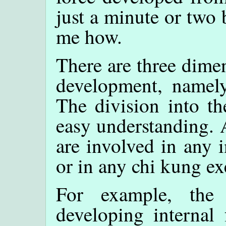
just a minute or two 
me how.
There are three dimen
development, namel
The division into th
easy understanding. 
are involved in any 
or in any chi kung ex
For example, the
developing internal 