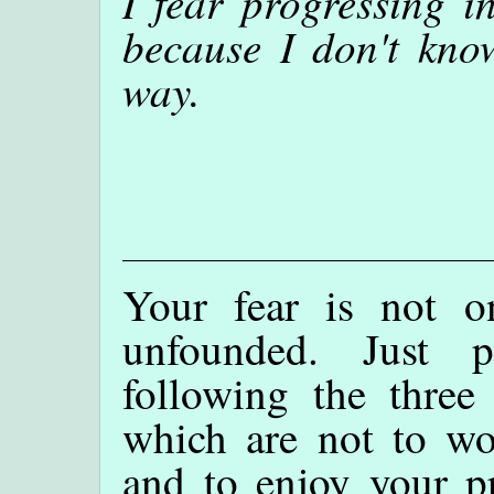
I fear progressing i
because I don't kno
way.
Your fear is not o
unfounded. Just 
following the three 
which are not to wor
and to enjoy your pr