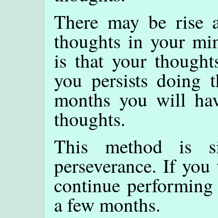
There may be rise a
thoughts in your min
is that your thought
you persists doing t
months you will hav
thoughts.
This method is s
perseverance. If you
continue performing 
a few months.