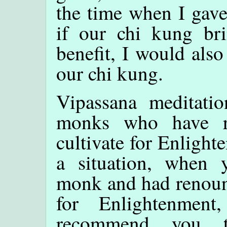
the time when I gave
if our chi kung br
benefit, I would also
our chi kung.
Vipassana meditati
monks who have re
cultivate for Enlight
a situation, when
monk and had renounc
for Enlightenmen
recommend you t