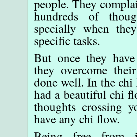
people. They complai
hundreds of though
specially when the
specific tasks.
But once they have
they overcome thei
done well. In the chi
had a beautiful chi f
thoughts crossing 
have any chi flow.
Being free from i