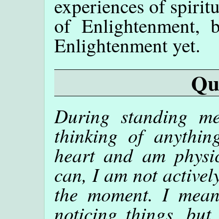
experiences of spirit
of Enlightenment, 
Enlightenment yet.
Qu
During standing me
thinking of anythin
heart and am physic
can, I am not active
the moment. I mean
noticing things, but