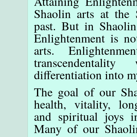
Attaining Enlighten
Shaolin arts at the
past. But in Shaoli
Enlightenment is no
arts. Enlightenm
transcendentali
differentiation into m
The goal of our Sha
health, vitality, lo
and spiritual joys 
Many of our Shaol