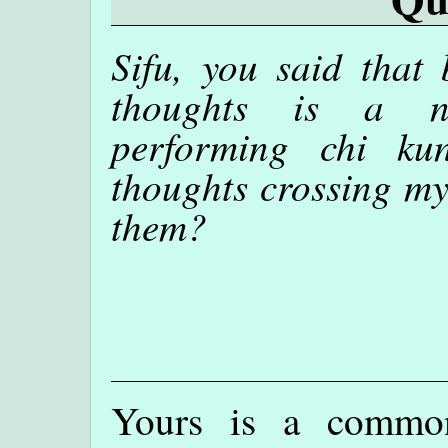
Sifu, you said that 
thoughts is a ne
performing chi ku
thoughts crossing my
them?
Yours is a commo