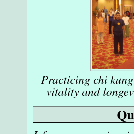
Practicing chi kung
vitality and longev
Qu