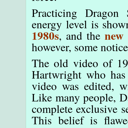
Practicing Dragon
energy level is show
1980s
new 
, and the
however, some noticea
The old video of 1
Hartwright who has 
video was edited, w
Like many people, Da
complete exclusive se
This belief is flawe