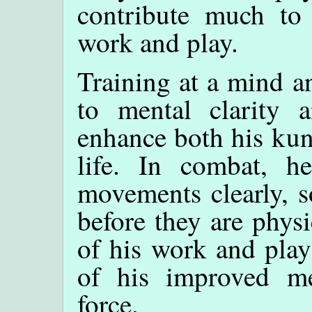
contribute much to
work and play.
Training at a mind a
to mental clarity a
enhance both his kun
life. In combat, h
movements clearly, 
before they are physi
of his work and play
of his improved men
force.