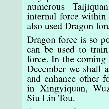
numerous Taijiqua
internal force within
also used Dragon for
Dragon force is so po
can be used to trai
force. In the coming
December we shall ap
and enhance other fo
in Xingyiquan, Wuzu
Siu Lin Tou.