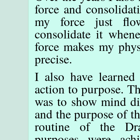
force and consolidat
my force just fl
consolidate it whene
force makes my phys
precise.
I also have learned 
action to purpose. T
was to show mind dir
and the purpose of t
routine of the Dr
purposes were ach