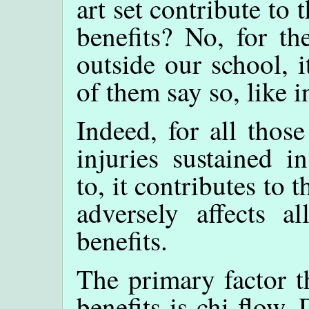
art set contribute to 
benefits? No, for th
outside our school, 
of them say so, like i
Indeed, for all thos
injuries sustained i
to, it contributes to 
adversely affects al
benefits.
The primary factor th
benefits is chi flow.