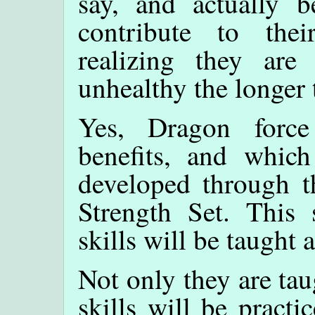
say, and actually be
contribute to the
realizing they ar
unhealthy the longer 
Yes, Dragon force
benefits, and which
developed through t
Strength Set. This s
skills will be taught 
Not only they are ta
skills will be practi