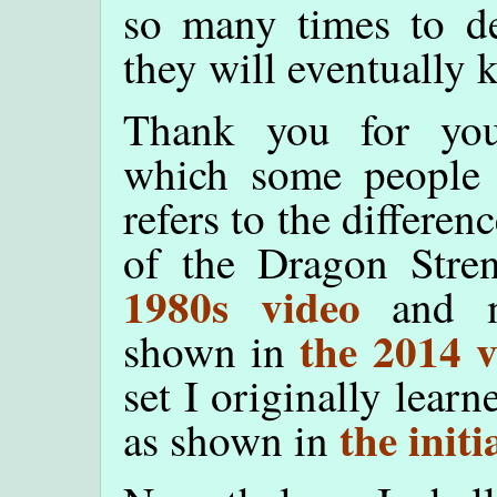
so many times to dev
they will eventually 
Thank you for your
which some people 
refers to the differ
of the Dragon Stre
1980s video
and m
the 2014 v
shown in
set I originally lear
the initi
as shown in