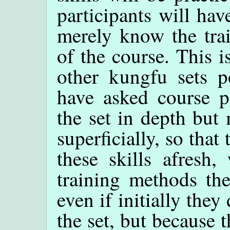
participants will hav
merely know the tra
of the course. This i
other kungfu sets 
have asked course pa
the set in depth but
superficially, so that
these skills afresh,
training methods the
even if initially the
the set, but because t