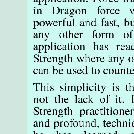
in Dragon force 
powerful and fast, bu
any other form of
application has re
Strength where any o
can be used to counte
This simplicity is th
not the lack of it.
Strength practition
and profound, techniq