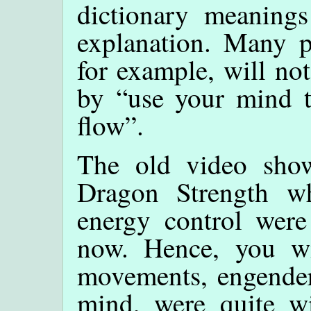
dictionary meanings
explanation. Many p
for example, will no
by “use your mind t
flow”.
The old video show
Dragon Strength 
energy control were
now. Hence, you wi
movements, engender
mind, were quite w