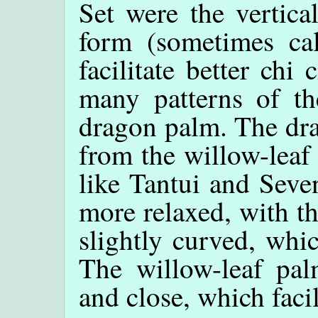
Set were the vertica
form (sometimes ca
facilitate better chi
many patterns of the
dragon palm. The dra
from the willow-leaf
like Tantui and Seve
more relaxed, with th
slightly curved, whic
The willow-leaf palm
and close, which facil