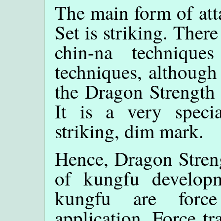
The main form of att
Set is striking. There
chin-na technique
techniques, although
the Dragon Strength 
It is a very spec
striking, dim mark.
Hence, Dragon Streng
of kungfu developm
kungfu are force
application. Force tr