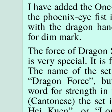
I have added the One
the phoenix-eye fist 
with the dragon hand
for dim mark.
The force of Dragon S
is very special. It i
The name of the set 
“Dragon Force”, bu
word for strength in 
(Cantonese) the set
Hei Kuen”, or “L