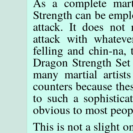
As a complete marti
Strength can be empl
attack. It does not
attack with whatever
felling and chin-na, 
Dragon Strength Set 
many martial artist
counters because the
to such a sophistica
obvious to most peop
This is not a slight o