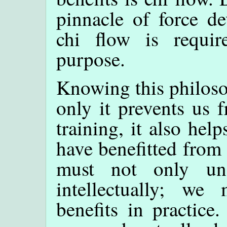
pinnacle of force d
chi flow is require
purpose.
Knowing this philoso
only it prevents us 
training, it also he
have benefitted from
must not only und
intellectually; we
benefits in practice