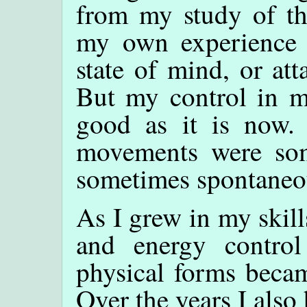
from my study of the
my own experience t
state of mind, or at
But my control in my
good as it is now. 
movements were som
sometimes spontaneou
As I grew in my skil
and energy control
physical forms becam
Over the years I also