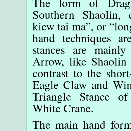
The form of Drago
Southern Shaolin, 
kiew tai ma”, or “lon
hand techniques ar
stances are mainl
Arrow, like Shaolin
contrast to the shor
Eagle Claw and Win
Triangle Stance o
White Crane.
The main hand form