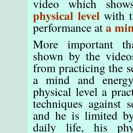
video which show
physical level
with t
a min
performance at
More important tha
shown by the videos
from practicing the se
a mind and energy
physical level a prac
techniques against s
and he is limited by
daily life, his ph