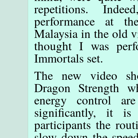
repetitions. Ind
performance at th
Malaysia in the old v
thought I was per
Immortals set.
The new video sh
Dragon Strength 
energy control are
significantly, it 
participants the rout
slow down the speed.