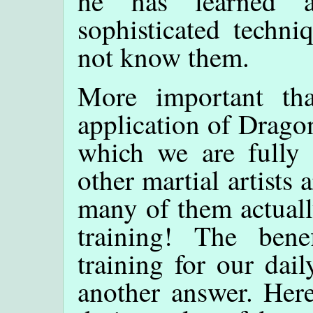
he has learned a
sophisticated techni
not know them.
More important tha
application of Dragon
which we are fully
other martial artists
many of them actuall
training! The bene
training for our dail
another answer. Here