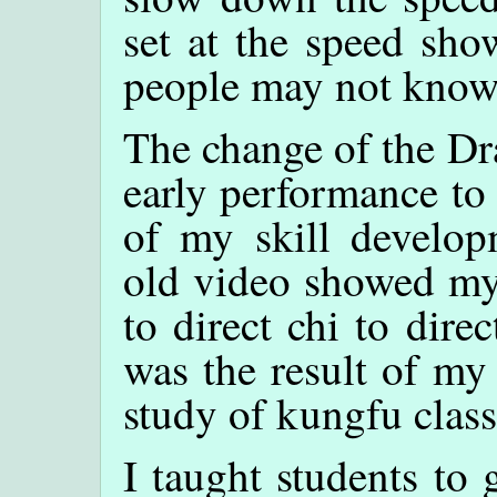
set at the speed sho
people may not know
The change of the Dr
early performance to 
of my skill develop
old video showed my 
to direct chi to dir
was the result of my
study of kungfu class
I taught students to 