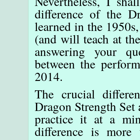
Nevertheless, I shall
difference of the Dr
learned in the 1950s,
(and will teach at t
answering your que
between the perform
2014.
The crucial differe
Dragon Strength Set a
practice it at a mi
difference is more