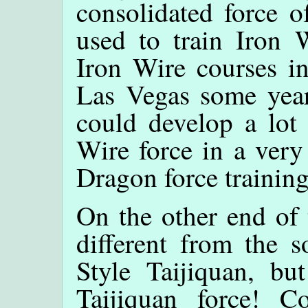
consolidated force o
used to train Iron W
Iron Wire courses in
Las Vegas some years
could develop a lot 
Wire force in a very
Dragon force trainin
On the other end of 
different from the s
Style Taijiquan, bu
Taijiquan force! C