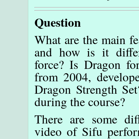
Question
What are the main fe
and how is it diffe
force? Is Dragon fo
from 2004, develope
Dragon Strength Set?
during the course?
There are some dif
video of Sifu perfo