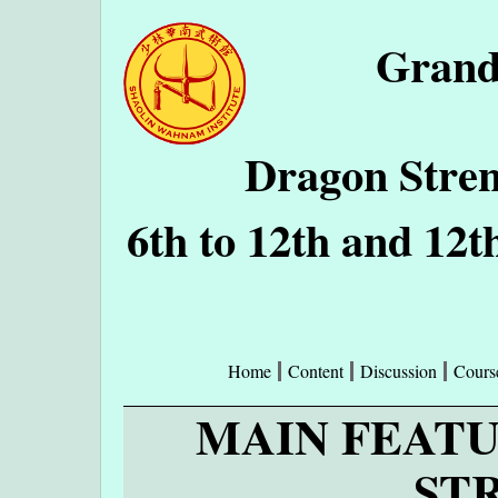
Grand
Dragon Stren
6th to 12th and 12t
Home
Content
Discussion
Cours
MAIN FEAT
ST