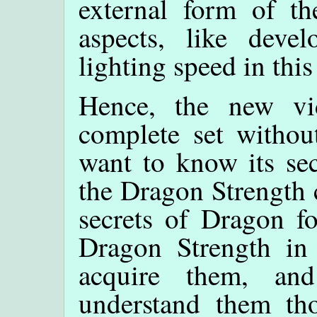
external form of th
aspects, like deve
lighting speed in this
Hence, the new v
complete set withou
want to know its sec
the Dragon Strength c
secrets of Dragon fo
Dragon Strength in 
acquire them, a
understand them t