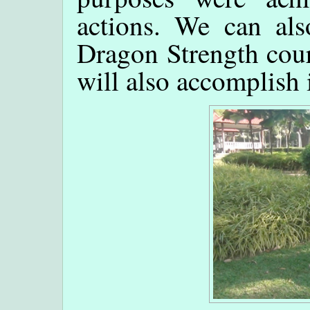
actions. We can als
Dragon Strength cou
will also accomplish 