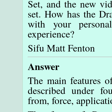
Set, and the new vid
set. How has the Dr
with your persona
experience?
Sifu Matt Fenton
Answer
The main features o
described under fo
from, force, applicat