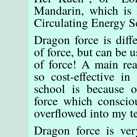
Mandarin, which is l
Circulating Energy S
Dragon force is diff
of force, but can be u
of force! A main r
so cost-effective in
school is because 
force which conscio
overflowed into my t
Dragon force is ver