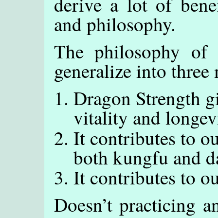
derive a lot of bene
and philosophy.
The philosophy of
generalize into three
Dragon Strength gi
vitality and longev
It contributes to 
both kungfu and dai
It contributes to ou
Doesn’t practicing a