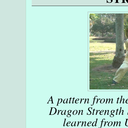
A pattern from the
Dragon Strength
learned from 