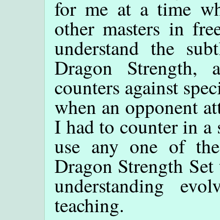
for me at a time wh
other masters in fre
understand the subt
Dragon Strength, 
counters against speci
when an opponent att
I had to counter in a
use any one of the
Dragon Strength Set 
understanding evo
teaching.