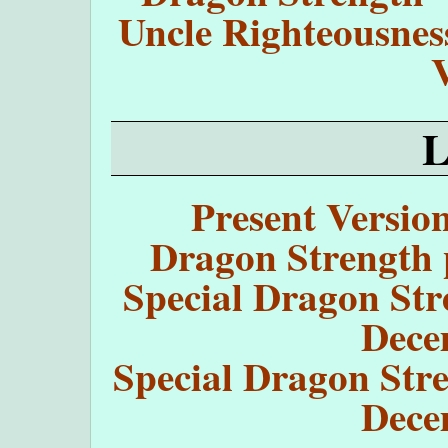
Uncle Righteousnes
Present Versio
Dragon Strength 
Special Dragon Str
Dece
Special Dragon Stre
Dece