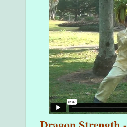
Dragon Strength -