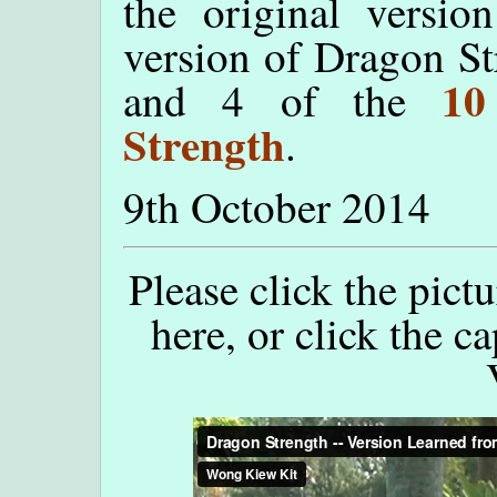
the original versio
version of Dragon St
10
and 4 of the
Strength
.
9th October 2014
Please click the pict
here, or click the c