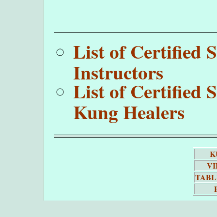
List of Certifie
Instructors
List of Certifie
Kung Healers
K
VI
TABL