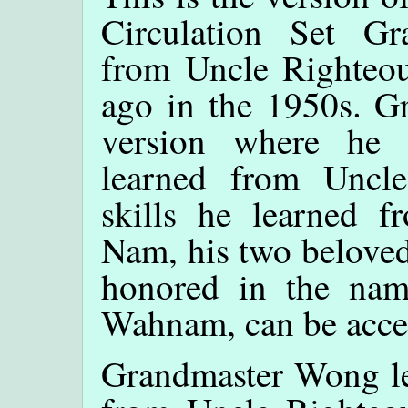
Circulation Set G
from Uncle Righteou
ago in the 1950s. G
version where he
learned from Uncle
skills he learned 
Nam, his two beloved
honored in the nam
Wahnam, can be acc
Grandmaster Wong lea