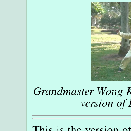
Grandmaster Wong Ki
version of
This is the version 