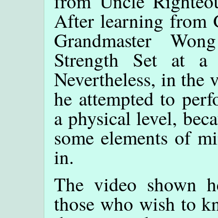
from Uncle Righteous
After learning from
Grandmaster Wong
Strength Set at a
Nevertheless, in the
he attempted to perf
a physical level, beca
some elements of min
in.
The video shown her
those who wish to kn