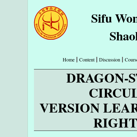
Sifu Wo
Shao
Home
Content
Discussion
Cours
DRAGON-S
CIRCU
VERSION LEA
RIGHT