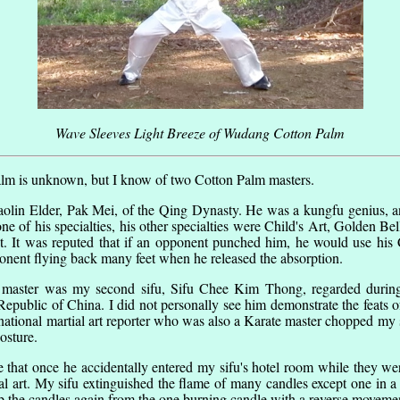
Wave Sleeves Light Breeze of Wudang Cotton Palm
alm is unknown, but I know of two Cotton Palm masters.
lin Elder, Pak Mei, of the Qing Dynasty. He was a kungfu genius, an
 of his specialties, his other specialties were Child's Art, Golden Be
st. It was reputed that if an opponent punched him, he would use his C
onent flying back many feet when he released the absorption.
master was my second sifu, Sifu Chee Kim Thong, regarded during h
 Republic of China. I did not personally see him demonstrate the feats 
national martial art reporter who was also a Karate master chopped my 
osture.
e that once he accidentally entered my sifu's hotel room while they we
rnal art. My sifu extinguished the flame of many candles except one in 
 up the candles again from the one burning candle with a reverse movement