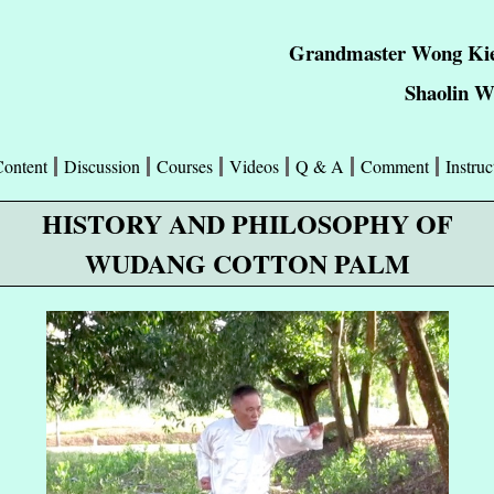
Grandmaster Wong Kie
Shaolin 
Content
Discussion
Courses
Videos
Q & A
Comment
Instruc
HISTORY AND PHILOSOPHY OF
WUDANG COTTON PALM