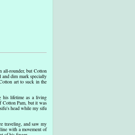
 all-rounder, but Cotton
ll and dim mark specially
otton art to suck in the
is lifetime as a living
of Cotton Pam, but it was
sifu's head while my sifu
re traveling, and saw my
a line with a movement of
 of his finger.