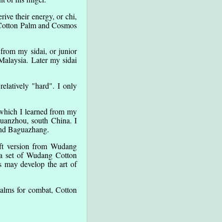
ve their energy, or chi,
h Cotton Palm and Cosmos
from my sidai, or junior
Malaysia. Later my sidai
elatively "hard". I only
 which I learned from my
Quanzhou, south China. I
 and Baguazhang.
oft version from Wudang
 a set of Wudang Cotton
s may develop the art of
palms for combat, Cotton