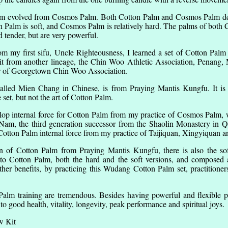
alm evolved from Cosmos Palm. Both Cotton Palm and Cosmos Palm deri
 Palm is soft, and Cosmos Palm is relatively hard. The palms of bot
d tender, but are very powerful.
m my first sifu, Uncle Righteousness, I learned a set of Cotton Palm 
it from another lineage, the Chin Woo Athletic Association, Penang, 
 of Georgetown Chin Woo Association.
alled Mien Chang in Chinese, is from Praying Mantis Kungfu. It is r
e set, but not the art of Cotton Palm.
elop internal force for Cotton Palm from my practice of Cosmos Palm,
t Nam, the third generation successor from the Shaolin Monastery in 
 Cotton Palm internal force from my practice of Taijiquan, Xingyiquan
on of Cotton Palm from Praying Mantis Kungfu, there is also the s
nto Cotton Palm, both the hard and the soft versions, and composed
r benefits, by practicing this Wudang Cotton Palm set, practitioner
Palm training are tremendous. Besides having powerful and flexible 
to good health, vitality, longevity, peak performance and spiritual joys.
w Kit