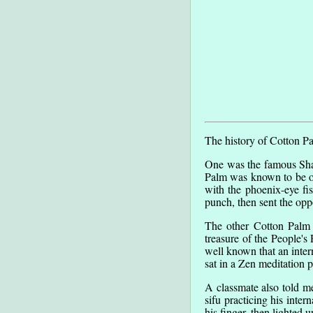
The history of Cotton P
One was the famous Shao
Palm was known to be one
with the phoenix-eye fi
punch, then sent the opp
The other Cotton Palm 
treasure of the People's
well known that an inter
sat in a Zen meditation p
A classmate also told m
sifu practicing his inte
his finger, then lighted