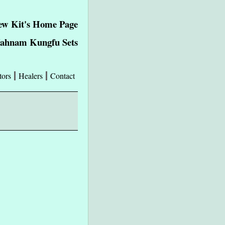
w Kit's Home Page
Wahnam Kungfu Sets
tors
Healers
Contact