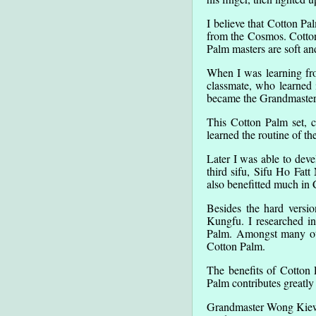
I believe that Cotton P
from the Cosmos. Cotton
Palm masters are soft an
When I was learning fro
classmate, who learned 
became the Grandmaster
This Cotton Palm set, c
learned the routine of th
Later I was able to dev
third sifu, Sifu Ho Fat
also benefitted much in
Besides the hard versi
Kungfu. I researched i
Palm. Amongst many othe
Cotton Palm.
The benefits of Cotton 
Palm contributes greatly 
Grandmaster Wong Kie