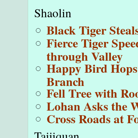
Shaolin
Black Tiger Steal
Fierce Tiger Spee
through Valley
Happy Bird Hops
Branch
Fell Tree with Ro
Lohan Asks the 
Cross Roads at F
Taijiquan