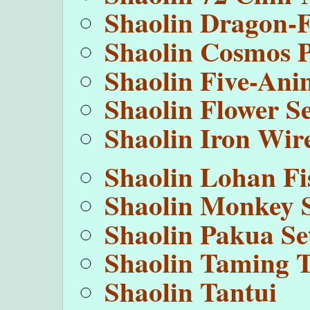
Shaolin Dragon-
Shaolin Cosmos 
Shaolin Five-Ani
Shaolin Flower Se
Shaolin Iron Wir
Shaolin Lohan Fi
Shaolin Monkey 
Shaolin Pakua Se
Shaolin Taming T
Shaolin Tantui