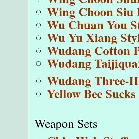
Wing Choon Siu 
Wu Chuan You St
Wu Yu Xiang Styl
Wudang Cotton 
Wudang Taijiqua
Wudang Three-H
Yellow Bee Sucks 
Weapon Sets