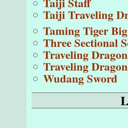
Taiji Staff
Taiji Traveling 
Taming Tiger Big
Three Sectional 
Traveling Drago
Traveling Dragon
Wudang Sword