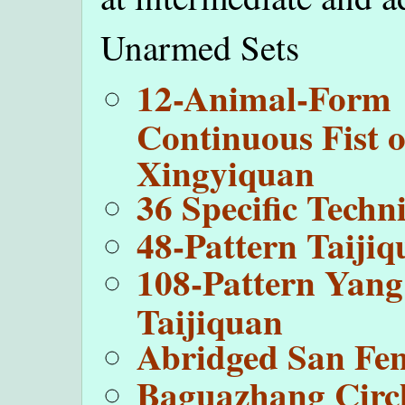
Unarmed Sets
12-Animal-Form
Continuous Fist o
Xingyiquan
36 Specific Techn
48-Pattern Taiji
108-Pattern Yang
Taijiquan
Abridged San Fe
Baguazhang Circ