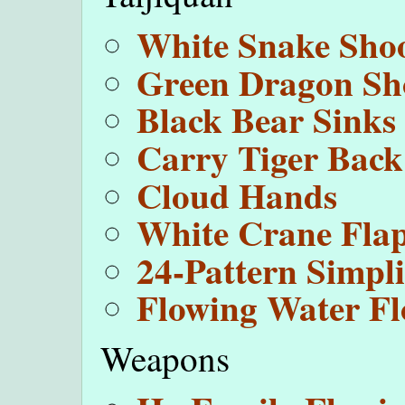
White Snake Sho
Green Dragon Sho
Black Bear Sinks
Carry Tiger Back
Cloud Hands
White Crane Fla
24-Pattern Simpli
Flowing Water Fl
Weapons