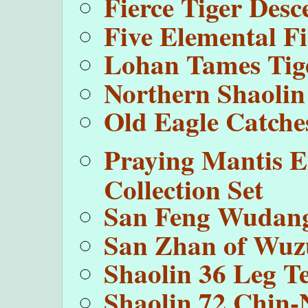
Fierce Tiger Des
Five Elemental Fi
Lohan Tames Tig
Northern Shaolin
Old Eagle Catche
Praying Mantis E
Collection Set
San Feng Wudang
San Zhan of Wu
Shaolin 36 Leg T
Shaolin 72 Chin-