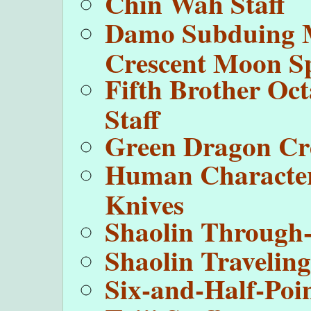
Chin Wah Staff
Damo Subduing 
Crescent Moon S
Fifth Brother Oc
Staff
Green Dragon Cr
Human Character
Knives
Shaolin Through
Shaolin Travelin
Six-and-Half-Poin