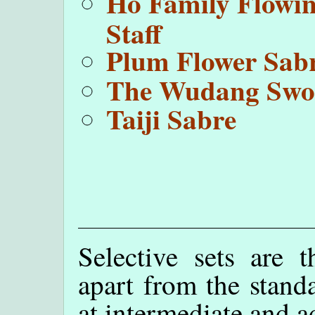
Ho Family Flowi
Staff
Plum Flower Sab
The Wudang Swo
Taiji Sabre
Selective sets are t
apart from the standa
at intermediate and a