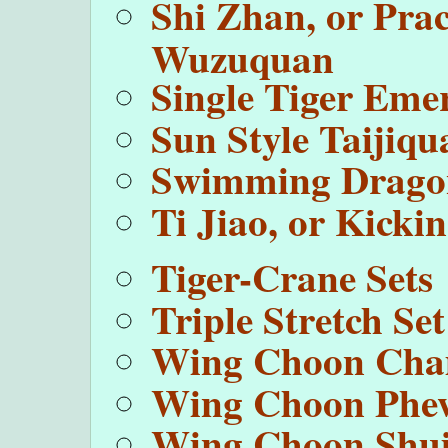
Shi Zhan, or Prac
Wuzuquan
Single Tiger Eme
Sun Style Taijiqu
Swimming Drago
Ti Jiao, or Kick
Tiger-Crane Sets
Triple Stretch Set
Wing Choon Cha
Wing Choon Phe
Wing Choon Shui