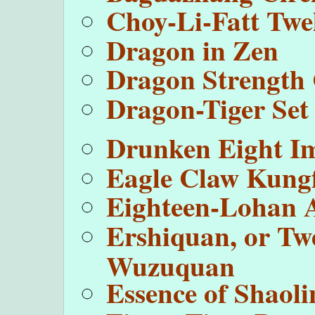
Choy-Li-Fatt Twel
Dragon in Zen
Dragon Strength 
Dragon-Tiger Set
Drunken Eight I
Eagle Claw Kung
Eighteen-Lohan 
Ershiquan, or Tw
Wuzuquan
Essence of Shaoli