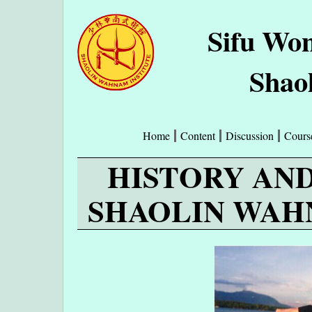
Sifu Wo
Shao
Home
Content
Discussion
Cours
HISTORY AN
SHAOLIN WAH