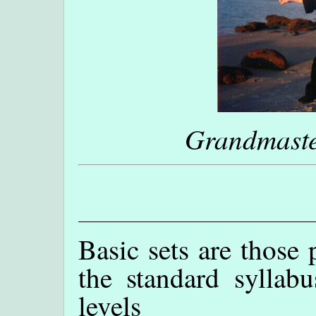
Grandmaste
Basic sets are those 
the standard syllabu
levels