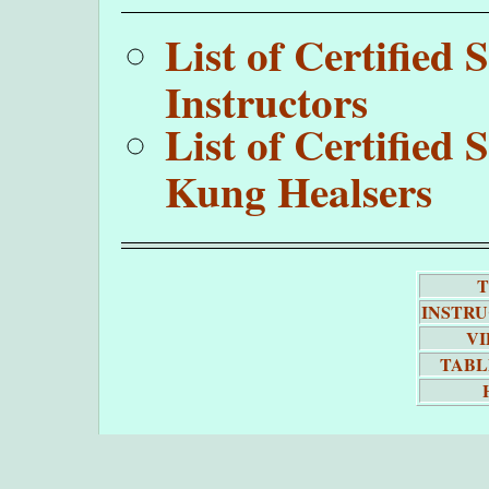
List of Certifie
Instructors
List of Certifie
Kung Healsers
T
INSTR
VI
TABL