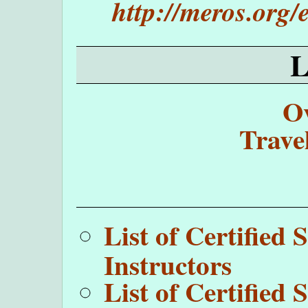
http://meros.org
O
Trave
List of Certifie
Instructors
List of Certifie