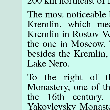
200 km northeast of
The most noticeable 
Kremlin, which mea
Kremlin in Rostov Ve
the one in Moscow. 
besides the Kremlin,
Lake Nero.
To the right of 
Monastery, one of th
the 16th century.
Yakovlevsky Monaste