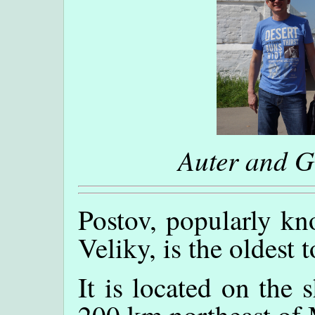
Auter and 
Postov, popularly kn
Veliky, is the oldest
It is located on the