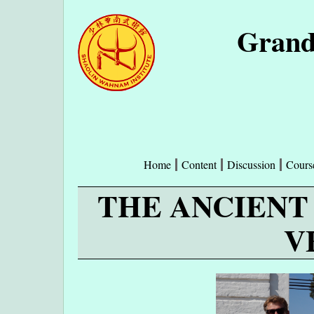
Grand
Home
Content
Discussion
Cours
THE ANCIENT
V