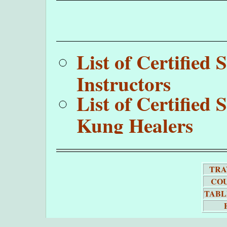
List of Certifie
Instructors
List of Certifie
Kung Healers
TRA
COU
TABL