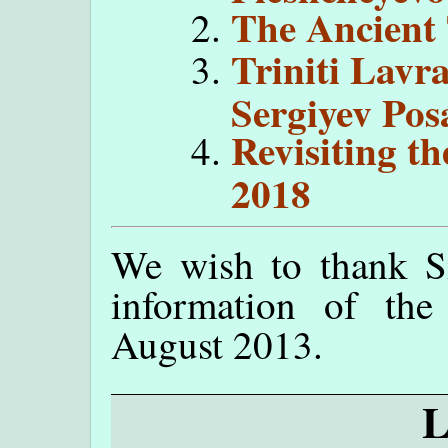
The Ancient 
Triniti Lavra
Sergiyev Pos
Revisiting t
2018
We wish to thank Sif
information of the
August 2013.