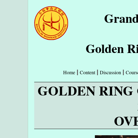
Grand
Golden Ri
Home
Content
Discussion
Cours
GOLDEN RING 
OV