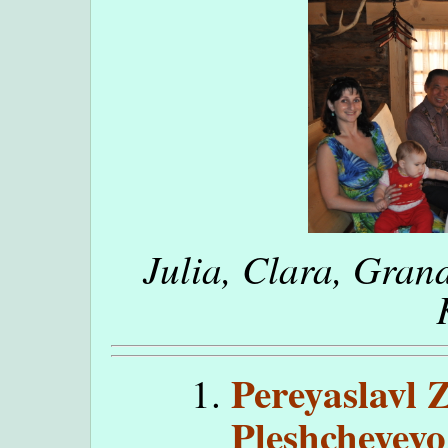
Julia, Clara, Gran
Pereyaslavl 
Pleshcheyevo