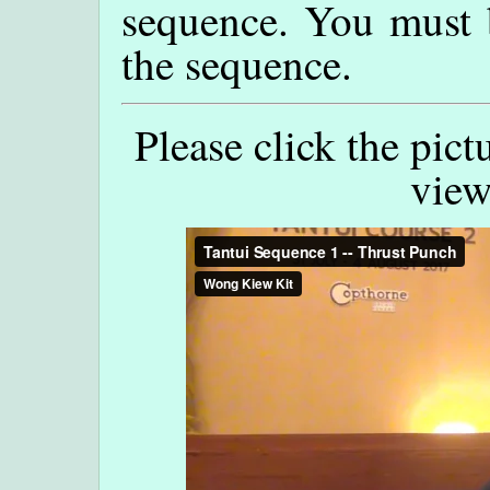
sequence. You must 
the sequence.
Please click the pict
view