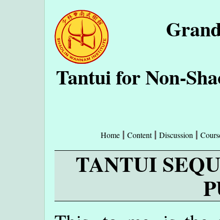
Grand
Tantui for Non-Sh
Home
Content
Discussion
Cours
TANTUI SEQU
P