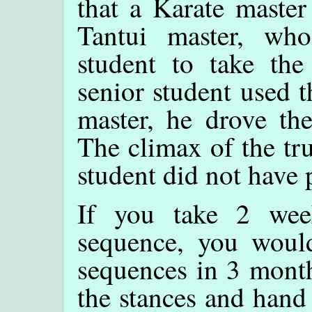
that a Karate master
Tantui master, wh
student to take the
senior student used 
master, he drove the
The climax of the tru
student did not have 
If you take 2 wee
sequence, you woul
sequences in 3 month
the stances and hand