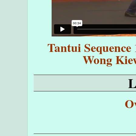
Tantui Sequence 
Wong Kie
O