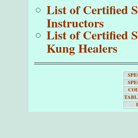
List of Certifie
Instructors
List of Certifie
Kung Healers
SPE
SPE
COU
TABL