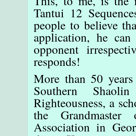
This, to me, is the 
Tantui 12 Sequences.
people to believe th
application, he can
opponent irrespect
responds!
More than 50 years
Southern Shaoli
Righteousness, a sch
the Grandmaster
Association in Geo