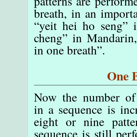
patterns are perform
breath, in an import
“yeit hei ho seng” 
cheng” in Mandarin
in one breath”.
One B
Now the number of 
in a sequence is inc
eight or nine patte
sequence is still per