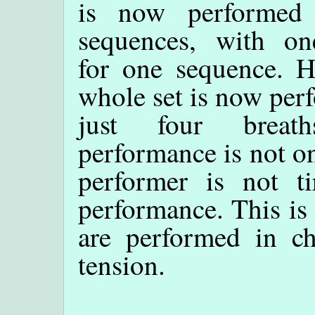
is now performed
sequences, with on
for one sequence. H
whole set is now per
just four breat
performance is not onl
performer is not ti
performance. This is
are performed in c
tension.