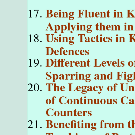
Being Fluent in K
Applying them i
Using Tactics in 
Defences
Different Levels o
Sparring and Fig
The Legacy of Unc
of Continuous Ca
Counters
Benefiting from t