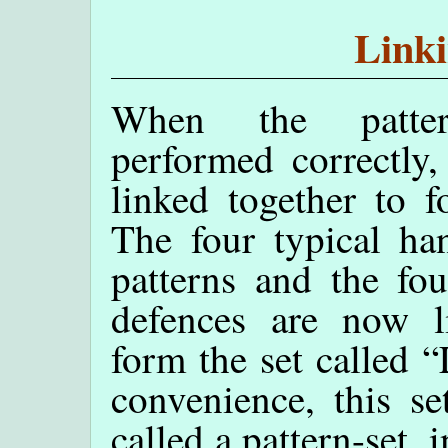
Linki
When the patte
performed correctly,
linked together to f
The four typical ha
patterns and the fou
defences are now l
form the set called 
convenience, this se
called a pattern-set, 