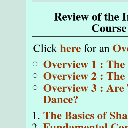
Review of the 
Course
here
Ov
Click
for an
Overview 1 : The
Overview 2 : The
Overview 3 : Are
Dance?
The Basics of Sh
Fundamental Com