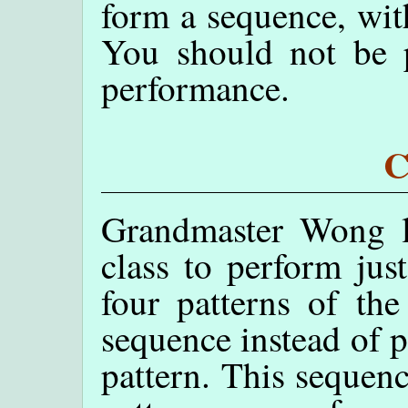
form a sequence, wit
You should not be p
performance.
C
Grandmaster Wong l
class to perform just
four patterns of the
sequence instead of p
pattern. This sequenc