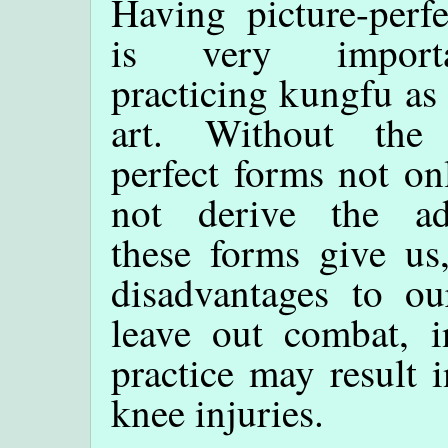
Having picture-perf
is very import
practicing kungfu as 
art. Without the 
perfect forms not o
not derive the ad
these forms give us
disadvantages to o
leave out combat, i
practice may result i
knee injuries.