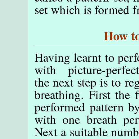
set which is formed 
How to
Having learnt to perf
with picture-perfec
the next step is to re
breathing. First the 
performed pattern by
with one breath per
Next a suitable numbe