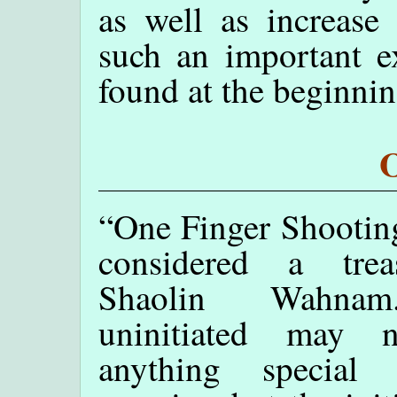
as well as increase
such an important ex
found at the beginnin
O
“One Finger Shootin
considered a tre
Shaolin Wahna
uninitiated may 
anything special