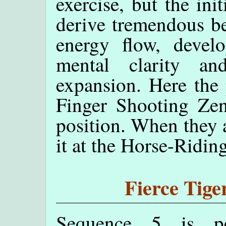
exercise, but the ini
derive tremendous ben
energy flow, develop
mental clarity and
expansion. Here the 
Finger Shooting Zen
position. When they 
it at the Horse-Ridin
Fierce Tige
Sequence 5 is pe