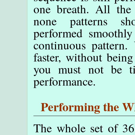
one breath. All the
none patterns sh
performed smoothly 
continuous pattern.
faster, without being
you must not be ti
performance.
Performing the Wh
The whole set of 36