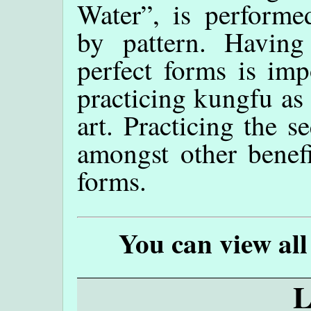
Water”, is performe
by pattern. Having 
perfect forms is imp
practicing kungfu as 
art. Practicing the s
amongst other benefi
forms.
You can view all