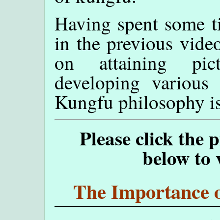
Having spent some t
in the previous video
on attaining pic
developing various 
Kungfu philosophy is 
Please click the 
below to 
The Importance o