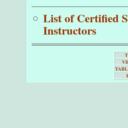
List of Certifie
Instructors
T
VI
TABL