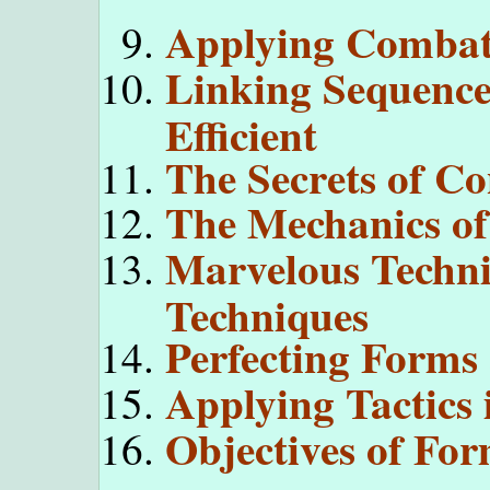
Applying Combat 
Linking Sequenc
Efficient
The Secrets of C
The Mechanics of
Marvelous Techni
Techniques
Perfecting Forms
Applying Tactics
Objectives of For