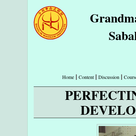
Grandma
Saba
Home
Content
Discussion
Cours
PERFECTI
DEVELO