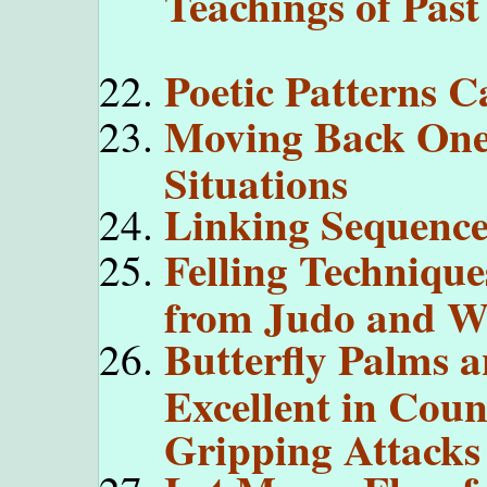
Teachings of Past
Poetic Patterns 
Moving Back One 
Situations
Linking Sequence
Felling Technique
from Judo and Wr
Butterfly Palms 
Excellent in Coun
Gripping Attacks