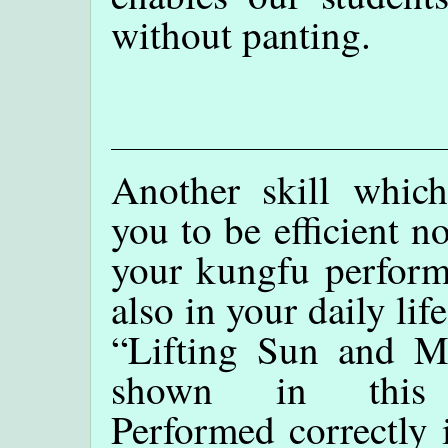
without panting.
Another skill which
you to be efficient n
your kungfu perform
also in your daily life
“Lifting Sun and M
shown in this 
Performed correctly 