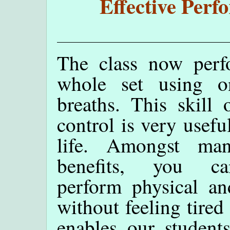
Effective Perf
The class now perf
whole set using o
breaths. This skill 
control is very usefu
life. Amongst ma
benefits, you 
perform physical and
without feeling tired 
enables our student