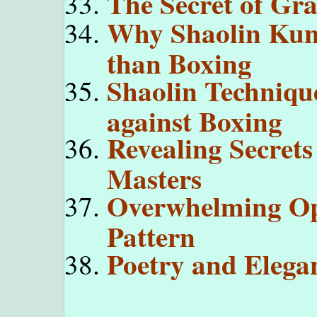
The Secret of Gr
Why Shaolin Kung
than Boxing
Shaolin Technique
against Boxing
Revealing Secrets
Masters
Overwhelming Op
Pattern
Poetry and Elega