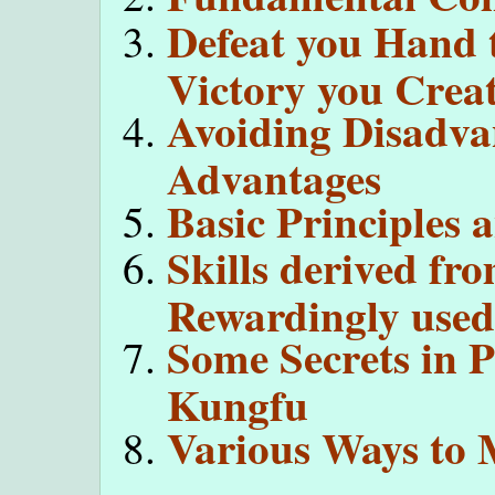
Defeat you Hand 
Victory you Creat
Avoiding Disadva
Advantages
Basic Principles 
Skills derived fr
Rewardingly used 
Some Secrets in 
Kungfu
Various Ways to 