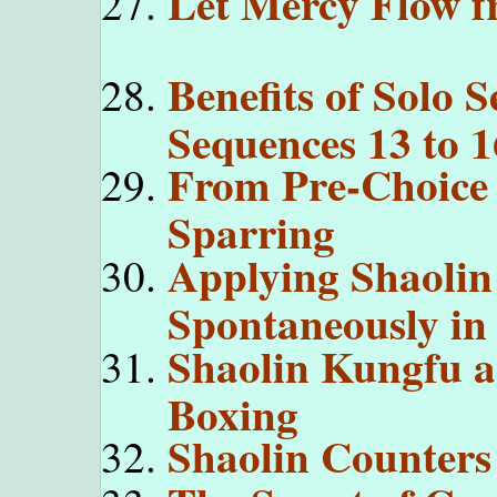
Let Mercy Flow f
Benefits of Solo 
Sequences 13 to 1
From Pre-Choice 
Sparring
Applying Shaolin
Spontaneously in
Shaolin Kungfu a
Boxing
Shaolin Counters