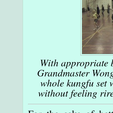
With appropriate 
Grandmaster Wong,
whole kungfu set 
without feeling rir