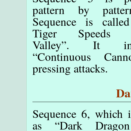
pattern by patte
Sequence is called
Tiger Speeds T
Valley”. It int
“Continuous Cann
pressing attacks.
Da
Sequence 6, which 
as “Dark Drago