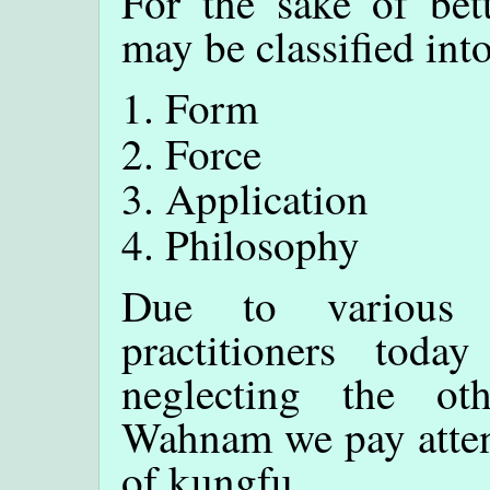
For the sake of bet
may be classified into
Form
Force
Application
Philosophy
Due to various 
practitioners tod
neglecting the ot
Wahnam we pay attent
of kungfu.