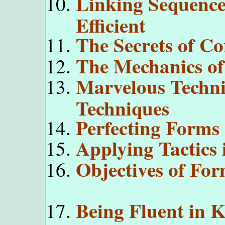
Linking Sequenc
Efficient
The Secrets of C
The Mechanics of
Marvelous Techni
Techniques
Perfecting Forms
Applying Tactics
Objectives of For
Being Fluent in K