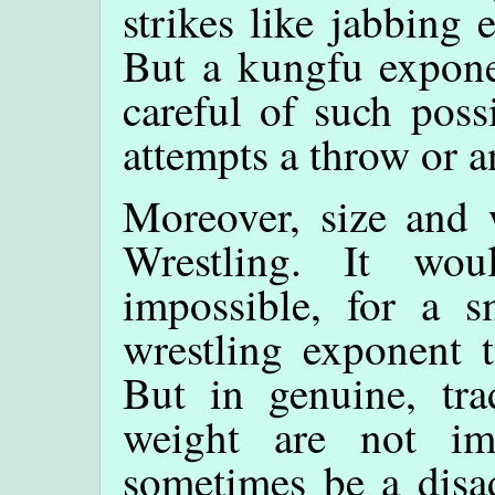
strikes like jabbing 
But a kungfu exponen
careful of such poss
attempts a throw or a
Moreover, size and 
Wrestling. It wou
impossible, for a s
wrestling exponent 
But in genuine, tra
weight are not im
sometimes be a disad