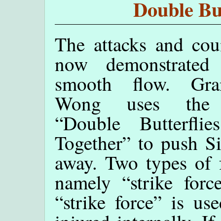
Double But
The attacks and cou
now demonstrated
smooth flow. Gra
Wong uses the 
“Double Butterflie
Together” to push S
away. Two types of f
namely “strike force
“strike force” is u