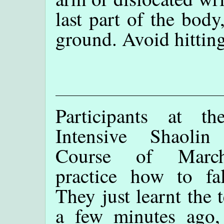
last part of the body,
ground. Avoid hittin
Participants at t
Intensive Shaoli
Course of Marc
practice how to fal
They just learnt the 
a few minutes ago,