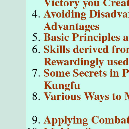
Victory you Creat
Avoiding Disadva
Advantages
Basic Principles 
Skills derived fr
Rewardingly used 
Some Secrets in 
Kungfu
Various Ways to 
Applying Combat 