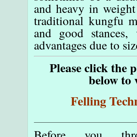
and heavy in weight!
traditional kungfu m
and good stances,
advantages due to siz
Please click the 
below to 
Felling Tech
Before you th