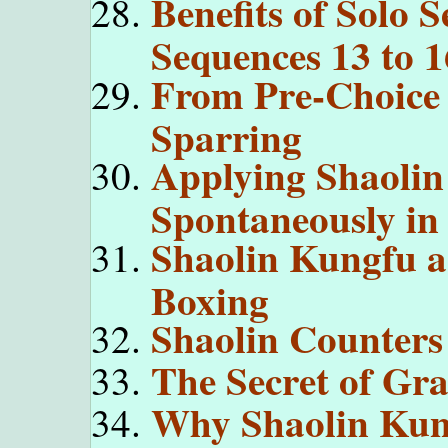
Benefits of Solo 
Sequences 13 to 1
From Pre-Choice 
Sparring
Applying Shaolin
Spontaneously in
Shaolin Kungfu a
Boxing
Shaolin Counters
The Secret of Gr
Why Shaolin Kung