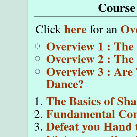
Course
here
Ov
Click
for an
Overview 1 : The
Overview 2 : The
Overview 3 : Are
Dance?
The Basics of Sh
Fundamental Com
Defeat you Hand 