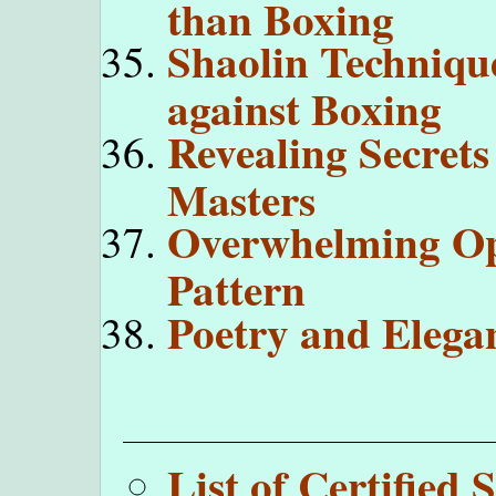
than Boxing
Shaolin Technique
against Boxing
Revealing Secrets
Masters
Overwhelming Op
Pattern
Poetry and Elega
List of Certifie