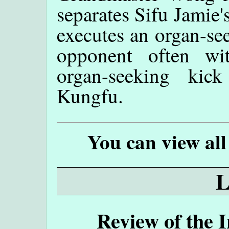
separates Sifu Jamie
executes an organ-se
opponent often wi
organ-seeking kic
Kungfu.
You can view all
Review of the 