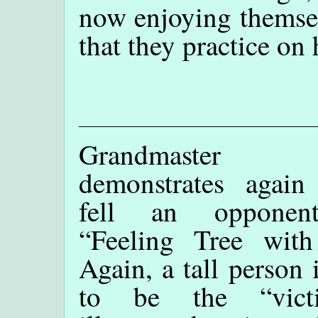
now enjoying themsel
that they practice on
Grandmaster
demonstrates agai
fell an opponen
“Feeling Tree with
Again, a tall person 
to be the “vict