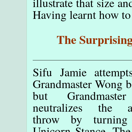
illustrate that size a
Having learnt how to b
The Surprising
Sifu Jamie attempts
Grandmaster Wong b
but Grandmaste
neutralizes the a
throw by turning
Unicorn Stance. The