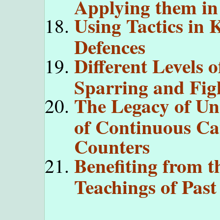
Applying them i
Using Tactics in 
Defences
Different Levels o
Sparring and Fig
The Legacy of Unc
of Continuous Ca
Counters
Benefiting from t
Teachings of Past