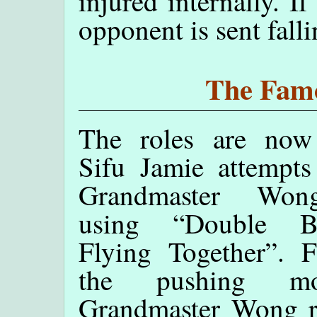
injured internally. If
opponent is sent fall
The Famo
The roles are now 
Sifu Jamie attempts
Grandmaster Wo
using “Double But
Flying Together”. F
the pushing mo
Grandmaster Wong re