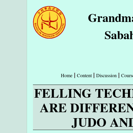
Grandma
Sabah
Home
Content
Discussion
Cours
FELLING TECH
ARE DIFFERE
JUDO AN