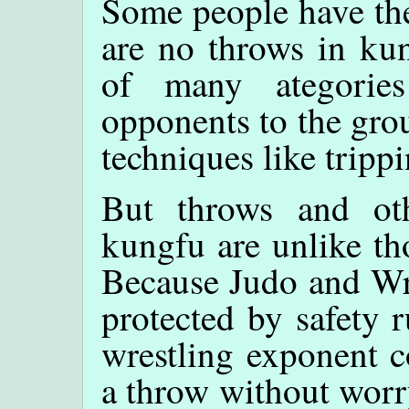
Some people have the
are no throws in ku
of many ategories
opponents to the grou
techniques like tripp
But throws and oth
kungfu are unlike th
Because Judo and Wre
protected by safety 
wrestling exponent c
a throw without worr