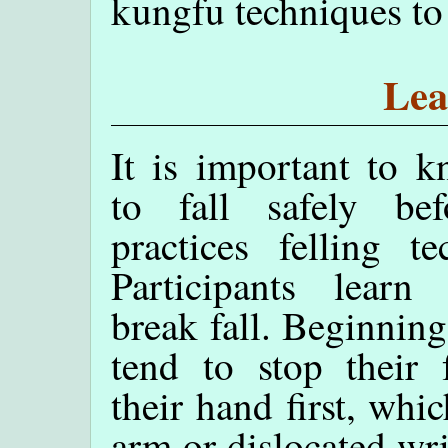
kungfu techniques to 
Lea
It is important to 
to fall safely be
practices felling te
Participants lear
break fall. Beginning
tend to stop their 
their hand first, whi
arm or dislocated wr