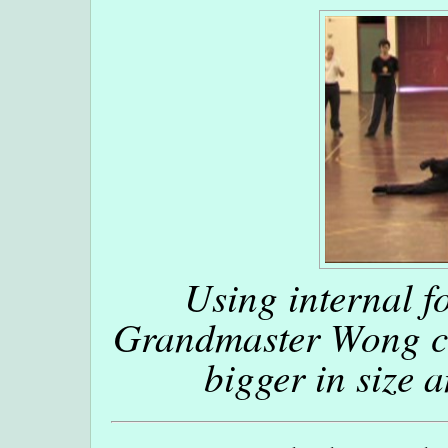
Using internal f
Grandmaster Wong ca
bigger in size 