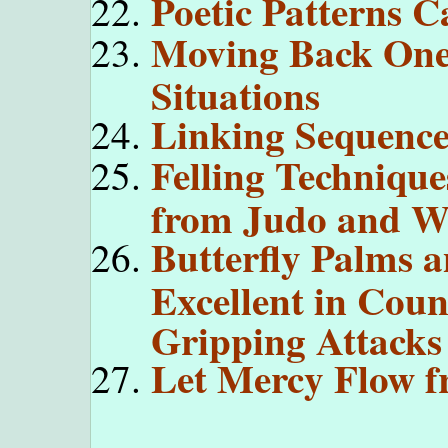
Poetic Patterns 
Moving Back One 
Situations
Linking Sequence
Felling Technique
from Judo and Wr
Butterfly Palms 
Excellent in Coun
Gripping Attacks
Let Mercy Flow f