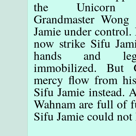
the Unicorn S
Grandmaster Wong 
Jamie under control.
now strike Sifu Jam
hands and le
immobilized. But 
mercy flow from hi
Sifu Jamie instead. A
Wahnam are full of f
Sifu Jamie could not 