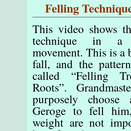
Felling Techniq
This video shows th
technique in a
movement. This is a
fall, and the patter
called “Felling T
Roots”. Grandmas
purposely choose 
Geroge to fell him
weight are not impo