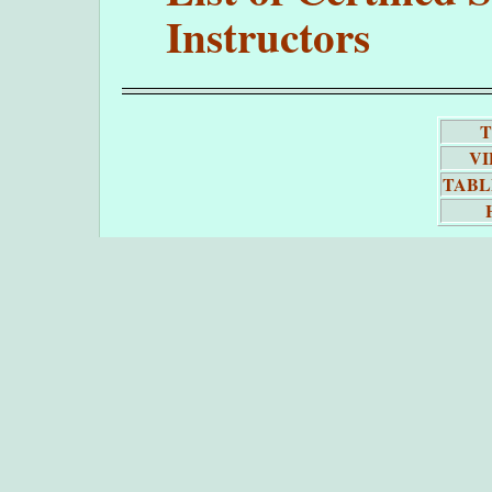
Instructors
T
VI
TABL