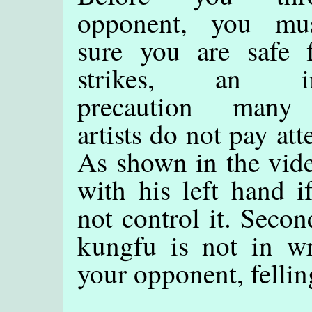
opponent, you mu
sure you are safe 
strikes, an im
precaution many 
artists do not pay att
As shown in the vide
with his left hand 
not control it. Secon
kungfu is not in wr
your opponent, fellin