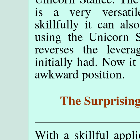
is a very versati
skillfully it can al
using the Unicorn 
reverses the lever
initially had. Now it
awkward position.
The Surprising
With a skillful appli